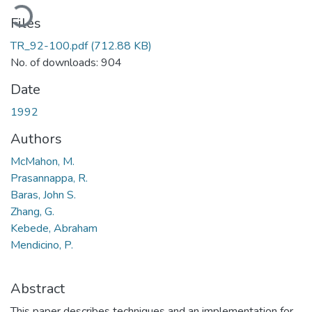
oading...
Files
TR_92-100.pdf
(712.88 KB)
No. of downloads: 904
Date
1992
Authors
McMahon, M.
Prasannappa, R.
Baras, John S.
Zhang, G.
Kebede, Abraham
Mendicino, P.
Abstract
This paper describes techniques and an implementation for