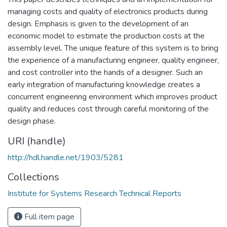
managing costs and quality of electronics products during
design. Emphasis is given to the development of an
economic model to estimate the production costs at the
assembly level. The unique feature of this system is to bring
the experience of a manufacturing engineer, quality engineer,
and cost controller into the hands of a designer. Such an
early integration of manufacturing knowledge creates a
concurrent engineering environment which improves product
quality and reduces cost through careful monitoring of the
design phase.
URI (handle)
http://hdl.handle.net/1903/5281
Collections
Institute for Systems Research Technical Reports
Full item page