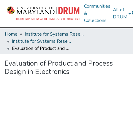
Communities
All of
&
DRUM
Collections
Home
Institute for Systems Research
Institute for Systems Research Technical Reports
Evaluation of Product and Process Design in Electronics
Evaluation of Product and Process
Design in Electronics