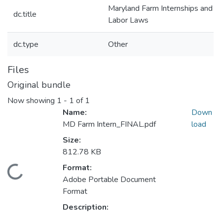
Maryland Farm Internships and
dc.title
Labor Laws
dc.type
Other
Files
Original bundle
Now showing
1 - 1 of 1
Name:
Down
MD Farm Intern_FINAL.pdf
load
Size:
812.78 KB
Format:
Loading...
Adobe Portable Document
Format
Description: