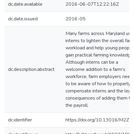
dc.date.available
2016-06-07T12:22:16Z
dc.date.issued
2016-05
Many farms across Maryland use
interns to lighten the overall far
workload and help young people
gain practical farming knowledge.
Although interns can be a
dc.description.abstract
welcome addition to a farm’s
workforce, farm employers need
to be aware of how to properly
compensate interns and the lega
consequences of adding them to
the payroll.
dc.identifier
https://doi.org/10.13016/M2Z7