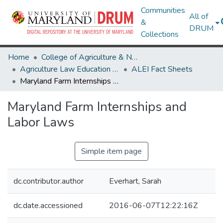
Communities
All of
&
DRUM
Collections
Home
College of Agriculture & Natural Resources
Agriculture Law Education Initiative
ALEI Fact Sheets
Maryland Farm Internships and Labor Laws
Maryland Farm Internships and
Labor Laws
Simple item page
dc.contributor.author
Everhart, Sarah
dc.date.accessioned
2016-06-07T12:22:16Z