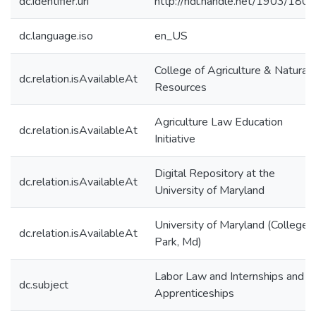
dc.identifier.uri
http://hdl.handle.net/1903/180
dc.language.iso
en_US
College of Agriculture & Natural
dc.relation.isAvailableAt
Resources
Agriculture Law Education
dc.relation.isAvailableAt
Initiative
Digital Repository at the
dc.relation.isAvailableAt
University of Maryland
University of Maryland (College
dc.relation.isAvailableAt
Park, Md)
Labor Law and Internships and
dc.subject
Apprenticeships