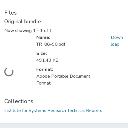
Files
Original bundle
Now showing
1 - 1 of 1
Name:
Down
TR_88-90.pdf
load
Size:
491.43 KB
Format:
Loading...
Adobe Portable Document
Format
Collections
Institute for Systems Research Technical Reports