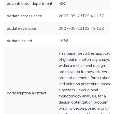
dc.contributor.department
ISR
dc.date.accessioned
2007-05-23T09:42:13Z
dc.date.available
2007-05-23T09:42:13Z
dc.date.issued
1988
This paper describes applicatio
of global monotonicity analysis
within a multi-level design
optimization framework. We
present a general formulation
and solution procedure, based 
a bottom- level global
dc.description.abstract
monotonicity analysis, for a
design optimization problem
which is decomposed into thre