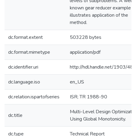
levels of subproblems. A well
known gear reducer example
illustrates application of the
method.
dc.format.extent
503228 bytes
dc.format.mimetype
application/pdf
dc.identifier.uri
http://hdl.handle.net/1903/48
dc.language.iso
en_US
dc.relation.ispartofseries
ISR; TR 1988-90
Multi-Level Design Optimizatio
dc.title
Using Global Monotonicity.
dc.type
Technical Report