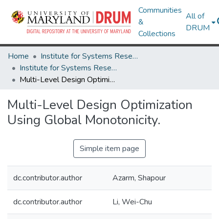
Communities
All of
&
DRUM
Collections
Home
Institute for Systems Research
Institute for Systems Research Technical Reports
Multi-Level Design Optimization Using Global Monotonicity.
Multi-Level Design Optimization
Using Global Monotonicity.
Simple item page
dc.contributor.author
Azarm, Shapour
dc.contributor.author
Li, Wei-Chu