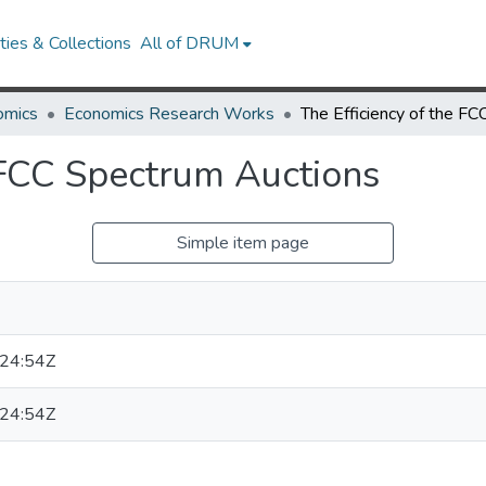
ies & Collections
All of DRUM
omics
Economics Research Works
e FCC Spectrum Auctions
Simple item page
24:54Z
24:54Z