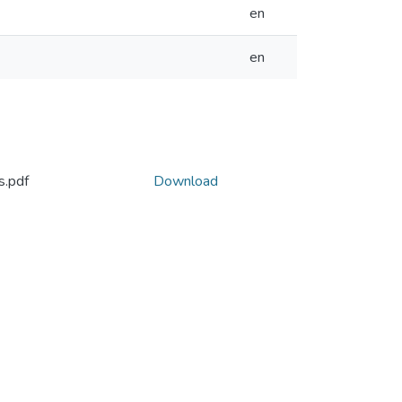
en
en
s.pdf
Download