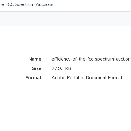
 the FCC Spectrum Auctions
Name:
efficiency-of-the-fcc-spectrum-auction
Size:
27.93 KB
Format:
Adobe Portable Document Format