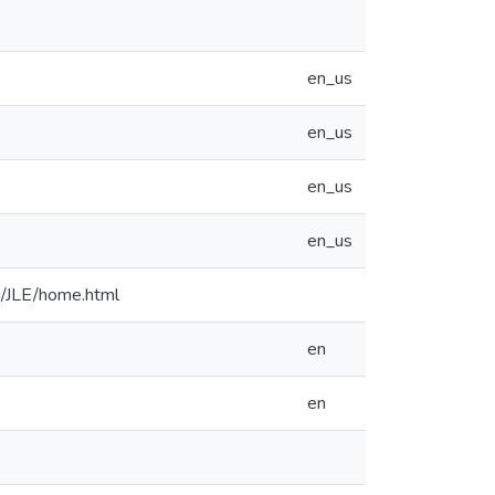
en_us
en_us
en_us
en_us
u/JLE/home.html
en
en