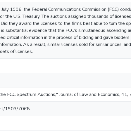
 July 1996, the Federal Communications Commission (FCC) conduc
for the U.S. Treasury. The auctions assigned thousands of license
? Did they award the licenses to the firms best able to turn the s
s substantial evidence that the FCC’s simultaneous ascending auc
ed critical information in the process of bidding and gave bidders t
formation. As a result, similar licenses sold for similar prices, a
sets of licenses.
f the FCC Spectrum Auctions," Journal of Law and Economics, 41
.net/1903/7068