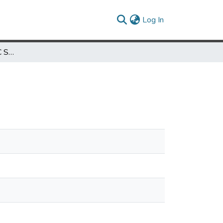
(current)
Log In
The Efficiency of the FCC Spectrum Auctions