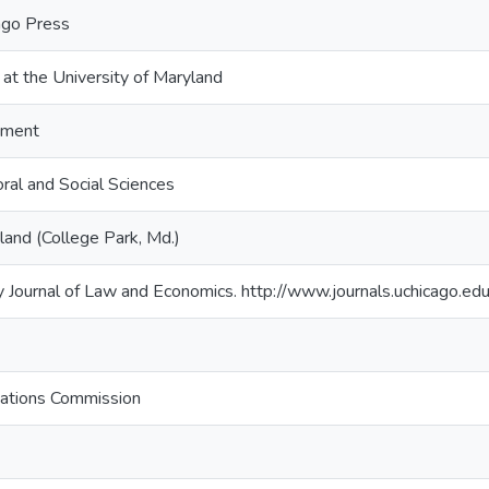
cago Press
 at the University of Maryland
tment
ral and Social Sciences
land (College Park, Md.)
 Journal of Law and Economics. http://www.journals.uchicago.ed
ations Commission