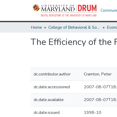
Communit
Home
College of Behavioral & Social Sciences
Econ
The Efficiency of th
dc.contributor.author
Cramton, Peter
dc.date.accessioned
2007-08-07T18:
dc.date.available
2007-08-07T18:
dc.date.issued
1998-10