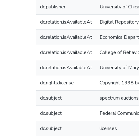
dc.publisher
University of Chi
dc.relation.isAvailableAt
Digital Repository
dc.relation.isAvailableAt
Economics Depar
dc.relation.isAvailableAt
College of Behavio
dc.relation.isAvailableAt
University of Mary
dc.rights.license
Copyright 1998 by
dc.subject
spectrum auctions
dc.subject
Federal Communic
dc.subject
licenses