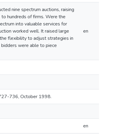
ted nine spectrum auctions, raising
s to hundreds of firms. Were the
pectrum into valuable services for
tion worked well. It raised large
en
he flexibility to adjust strategies in
nd bidders were able to piece
, 727-736, October 1998.
en