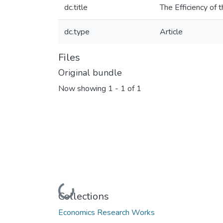
dc.title
The Efficiency of
dc.type
Article
Files
Original bundle
Now showing
1 - 1 of 1
Loading...
Collections
Economics Research Works