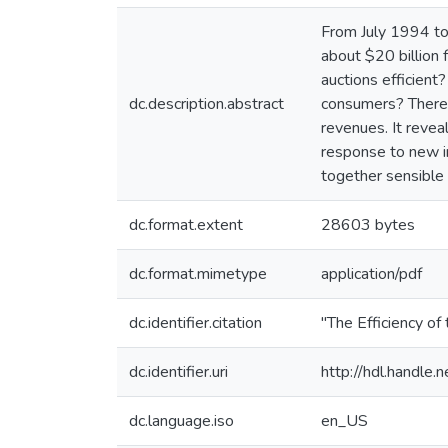
From July 1994 to
about $20 billion 
auctions efficient
dc.description.abstract
consumers? There i
revenues. It reveal
response to new in
together sensible 
dc.format.extent
28603 bytes
dc.format.mimetype
application/pdf
dc.identifier.citation
"The Efficiency o
dc.identifier.uri
http://hdl.handle
dc.language.iso
en_US