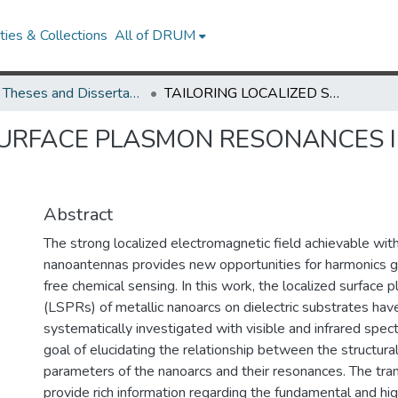
ies & Collections
All of DRUM
UMD Theses and Dissertations
TAILORING LOCALIZED SURFACE PLASMON RESONANCES IN METALLIC NANOANTENNAS
SURFACE PLASMON RESONANCES I
Abstract
The strong localized electromagnetic field achievable with
nanoantennas provides new opportunities for harmonics g
free chemical sensing. In this work, the localized surface
(LSPRs) of metallic nanoarcs on dielectric substrates ha
systematically investigated with visible and infrared spec
goal of elucidating the relationship between the structura
parameters of the nanoarcs and their resonances. The tra
provide rich information regarding the fundamental and h