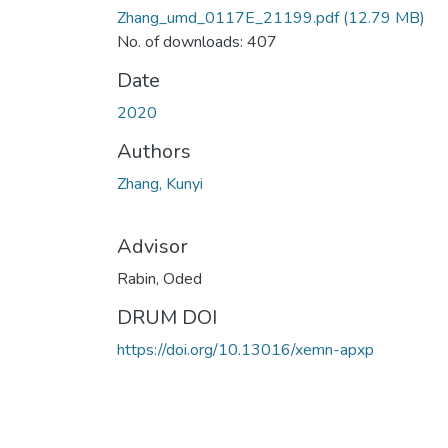
Zhang_umd_0117E_21199.pdf
(12.79 MB)
No. of downloads: 407
Date
2020
Authors
Zhang, Kunyi
Advisor
Rabin, Oded
DRUM DOI
https://doi.org/10.13016/xemn-apxp