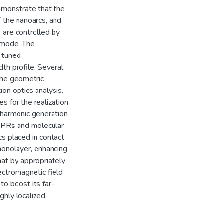
emonstrate that the
 the nanoarcs, and
 are controlled by
 mode. The
 tuned
th profile. Several
the geometric
on optics analysis.
es for the realization
 harmonic generation
LSPRs and molecular
cs placed in contact
 monolayer, enhancing
hat by appropriately
ectromagnetic field
to boost its far-
ghly localized,