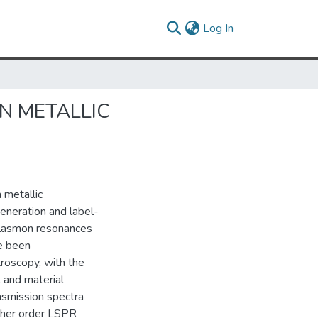
(current)
Log In
N METALLIC
 metallic
eneration and label-
 plasmon resonances
ve been
troscopy, with the
l and material
nsmission spectra
igher order LSPR