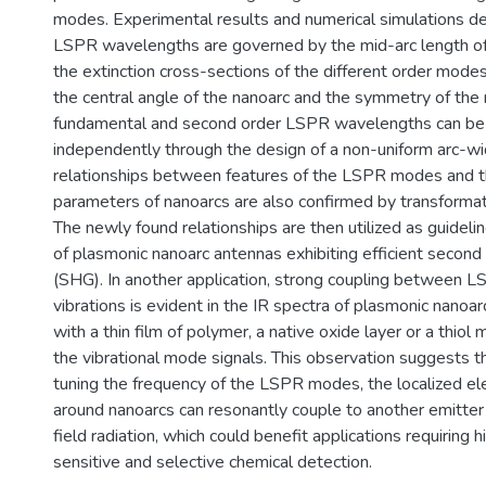
modes. Experimental results and numerical simulations d
LSPR wavelengths are governed by the mid-arc length of
the extinction cross-sections of the different order modes
the central angle of the nanoarc and the symmetry of the
fundamental and second order LSPR wavelengths can be
independently through the design of a non-uniform arc-wid
relationships between features of the LSPR modes and 
parameters of nanoarcs are also confirmed by transformati
The newly found relationships are then utilized as guidelin
of plasmonic nanoarc antennas exhibiting efficient second
(SHG). In another application, strong coupling between 
vibrations is evident in the IR spectra of plasmonic nanoar
with a thin film of polymer, a native oxide layer or a thiol
the vibrational mode signals. This observation suggests t
tuning the frequency of the LSPR modes, the localized el
around nanoarcs can resonantly couple to another emitter 
field radiation, which could benefit applications requiring hi
sensitive and selective chemical detection.