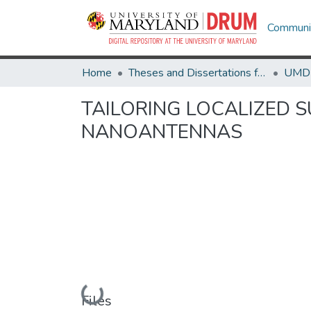
Communit
Home
Theses and Dissertations from UMD
TAILORING LOCALIZED 
NANOANTENNAS
Loading...
Files