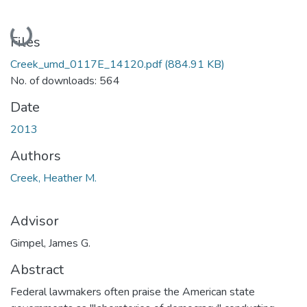
Loading...
Files
Creek_umd_0117E_14120.pdf
(884.91 KB)
No. of downloads: 564
Date
2013
Authors
Creek, Heather M.
Advisor
Gimpel, James G.
Abstract
Federal lawmakers often praise the American state