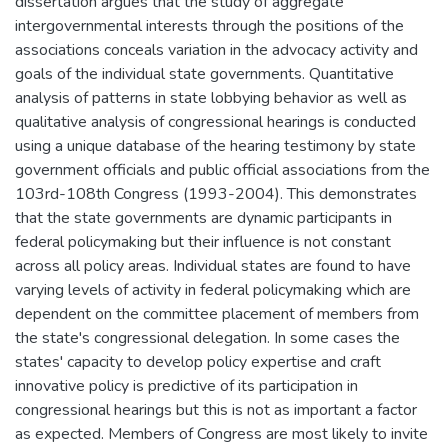
dissertation argues that the study of aggregate
intergovernmental interests through the positions of the
associations conceals variation in the advocacy activity and
goals of the individual state governments. Quantitative
analysis of patterns in state lobbying behavior as well as
qualitative analysis of congressional hearings is conducted
using a unique database of the hearing testimony by state
government officials and public official associations from the
103rd-108th Congress (1993-2004). This demonstrates
that the state governments are dynamic participants in
federal policymaking but their influence is not constant
across all policy areas. Individual states are found to have
varying levels of activity in federal policymaking which are
dependent on the committee placement of members from
the state's congressional delegation. In some cases the
states' capacity to develop policy expertise and craft
innovative policy is predictive of its participation in
congressional hearings but this is not as important a factor
as expected. Members of Congress are most likely to invite