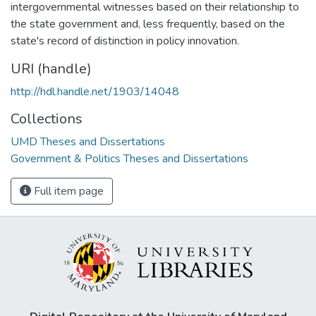
intergovernmental witnesses based on their relationship to
the state government and, less frequently, based on the
state's record of distinction in policy innovation.
URI (handle)
http://hdl.handle.net/1903/14048
Collections
UMD Theses and Dissertations
Government & Politics Theses and Dissertations
Full item page