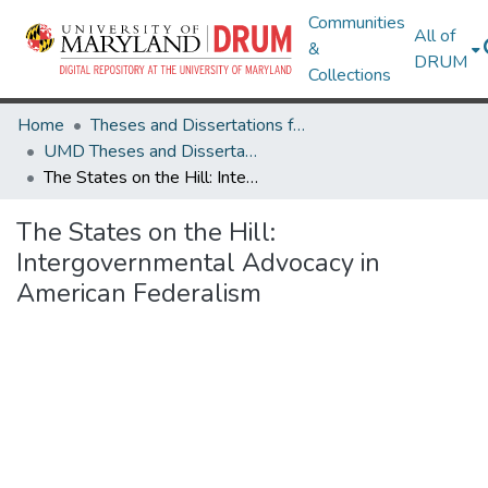
Communities
All of
&
DRUM
Collections
Home
Theses and Dissertations from UMD
UMD Theses and Dissertations
The States on the Hill: Intergovernmental Advocacy in American Federalism
The States on the Hill:
Intergovernmental Advocacy in
American Federalism