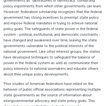
governments as "laboratories of democracy" conducting
policy experiments from which other governments can learn.
However, federalism scholarship recognizes that the federal
government has strong incentives to preempt state policy
and impose federal mandates in trying to achieve national
policy goals. The safeguards of state power in the federal
system - political, institutional, and democratic constraints -
have changed and weakened over time, leaving the state
governments vulnerable to the political interests of the
national government. Like other interest groups, the states
have developed techniques to safeguard the balance of
power in the federal system as well as communicate their
policy interests to national lawmakers and educate others
about their unique policy developments.
Prior studies of American federalism have relied on the
behavior of public official associations representing multiple
state governments as the source of information about
intergovernmental advocacy and state policy goals. This