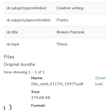
dc.subject.pqcontrolled
Creative writing
dc.subject.pquncontrolled
Poetry
dc.title
Broken Pastoral
dc.type
Thesis
Files
Original bundle
Now showing
1 - 1 of 1
Name:
Down
Ellis_umd_0117N_19975.pdf
load
Size:
375.68 KB
Loading...
Format: