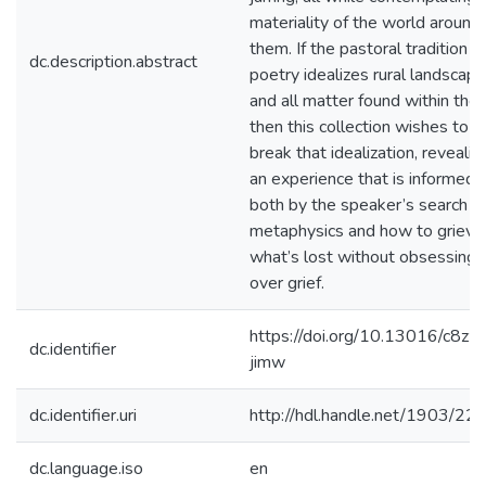
materiality of the world around
them. If the pastoral tradition in
dc.description.abstract
poetry idealizes rural landscape
and all matter found within the
then this collection wishes to
break that idealization, revealin
an experience that is informed
both by the speaker’s search fo
metaphysics and how to grieve
what’s lost without obsessing
over grief.
https://doi.org/10.13016/c8zz-
dc.identifier
jimw
dc.identifier.uri
http://hdl.handle.net/1903/22
dc.language.iso
en