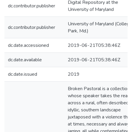
Digital Repository at the
dc.contributor.publisher
University of Maryland
University of Maryland (College
dc.contributor.publisher
Park, Md.)
dc.date.accessioned
2019-06-21T05:38:46Z
dc.date.available
2019-06-21T05:38:46Z
dc.date.issued
2019
Broken Pastoral is a collection
whose speaker takes the read
across a rural, often described 
idyllic, southern landscape
juxtaposed with a violence that 
at times, necessary and always
jarring, all while contemplating 