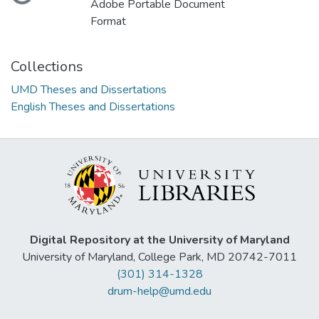
Adobe Portable Document
Format
Collections
UMD Theses and Dissertations
English Theses and Dissertations
Digital Repository at the University of Maryland
University of Maryland, College Park, MD 20742-7011
(301) 314-1328
drum-help@umd.edu