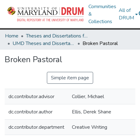
Communities
All of
&
DRUM
Collections
Home
Theses and Dissertations from UMD
UMD Theses and Dissertations
Broken Pastoral
Broken Pastoral
Simple item page
dc.contributor.advisor
Collier, Michael
dc.contributor.author
Ellis, Derek Shane
dc.contributor.department
Creative Writing