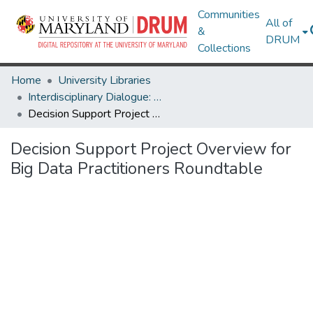
Communities
All of
&
DRUM
Collections
Home
University Libraries
Interdisciplinary Dialogue: Big Data
Decision Support Project Overview for Big Data Practitioners Roundtable
Decision Support Project Overview for
Big Data Practitioners Roundtable