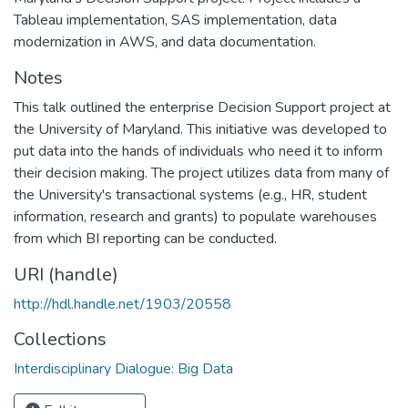
Tableau implementation, SAS implementation, data
modernization in AWS, and data documentation.
Notes
This talk outlined the enterprise Decision Support project at
the University of Maryland. This initiative was developed to
put data into the hands of individuals who need it to inform
their decision making. The project utilizes data from many of
the University's transactional systems (e.g., HR, student
information, research and grants) to populate warehouses
from which BI reporting can be conducted.
URI (handle)
http://hdl.handle.net/1903/20558
Collections
Interdisciplinary Dialogue: Big Data