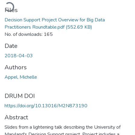
Loading...
Files
Decision Support Project Overview for Big Data
Practitioners Roundtable.pdf
(552.69 KB)
No. of downloads: 165
Date
2018-04-03
Authors
Appel, Michelle
DRUM DOI
https://doi.org/10.13016/M2N873190
Abstract
Slides from a lightening talk describing the University of
Maryland's Decision Support project. Project includes a