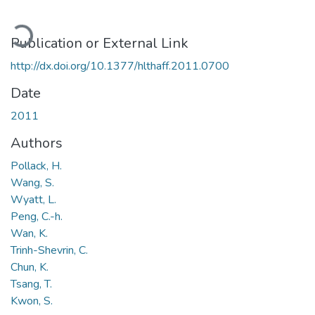
Loading...
Publication or External Link
http://dx.doi.org/10.1377/hlthaff.2011.0700
Date
2011
Authors
Pollack, H.
Wang, S.
Wyatt, L.
Peng, C.-h.
Wan, K.
Trinh-Shevrin, C.
Chun, K.
Tsang, T.
Kwon, S.