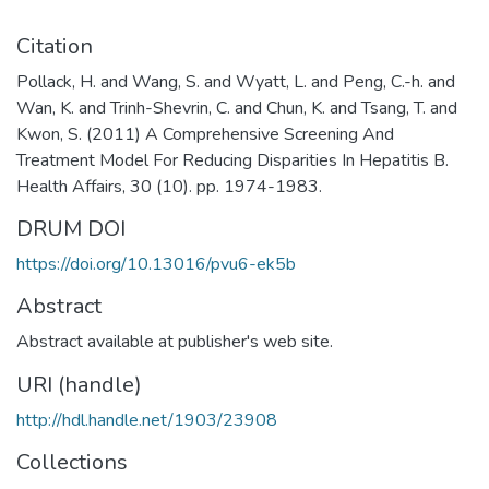
Citation
Pollack, H. and Wang, S. and Wyatt, L. and Peng, C.-h. and
Wan, K. and Trinh-Shevrin, C. and Chun, K. and Tsang, T. and
Kwon, S. (2011) A Comprehensive Screening And
Treatment Model For Reducing Disparities In Hepatitis B.
Health Affairs, 30 (10). pp. 1974-1983.
DRUM DOI
https://doi.org/10.13016/pvu6-ek5b
Abstract
Abstract available at publisher's web site.
URI (handle)
http://hdl.handle.net/1903/23908
Collections