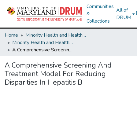
Communities
All of
&
DRUM
Collections
Home
Minority Health and Health Equity Archive
Minority Health and Health Equity Archive
A Comprehensive Screening And Treatment Model For Reducing Disparities In Hepatitis B
A Comprehensive Screening And
Treatment Model For Reducing
Disparities In Hepatitis B