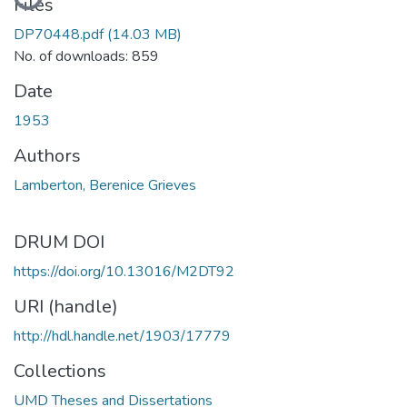
Files
DP70448.pdf
(14.03 MB)
No. of downloads: 859
Date
1953
Authors
Lamberton, Berenice Grieves
DRUM DOI
https://doi.org/10.13016/M2DT92
URI (handle)
http://hdl.handle.net/1903/17779
Collections
UMD Theses and Dissertations