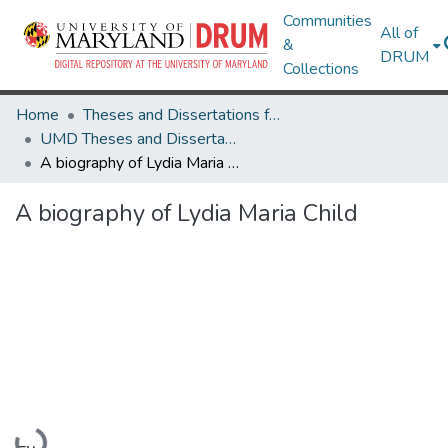
Communities
All of
&
DRUM
Collections
Home
Theses and Dissertations from UMD
UMD Theses and Dissertations
A biography of Lydia Maria Child
A biography of Lydia Maria Child
Loading...