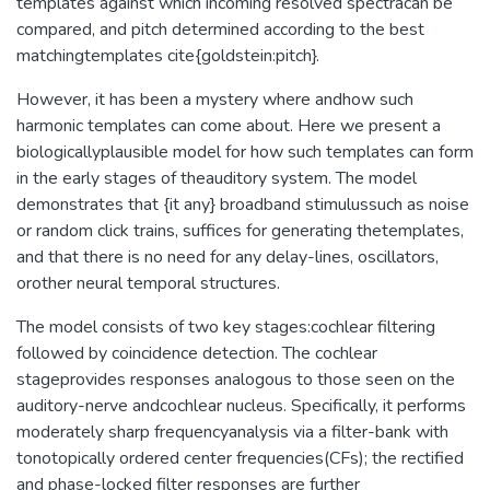
templates against which incoming resolved spectracan be
compared, and pitch determined according to the best
matchingtemplates cite{goldstein:pitch}.
However, it has been a mystery where andhow such
harmonic templates can come about. Here we present a
biologicallyplausible model for how such templates can form
in the early stages of theauditory system. The model
demonstrates that {it any} broadband stimulussuch as noise
or random click trains, suffices for generating thetemplates,
and that there is no need for any delay-lines, oscillators,
orother neural temporal structures.
The model consists of two key stages:cochlear filtering
followed by coincidence detection. The cochlear
stageprovides responses analogous to those seen on the
auditory-nerve andcochlear nucleus. Specifically, it performs
moderately sharp frequencyanalysis via a filter-bank with
tonotopically ordered center frequencies(CFs); the rectified
and phase-locked filter responses are further