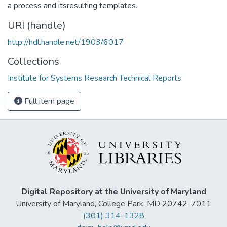
a process and itsresulting templates.
URI (handle)
http://hdl.handle.net/1903/6017
Collections
Institute for Systems Research Technical Reports
Full item page
Digital Repository at the University of Maryland
University of Maryland, College Park, MD 20742-7011
(301) 314-1328