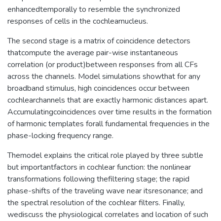
enhancedtemporally to resemble the synchronized
responses of cells in the cochlearnucleus.
The second stage is a matrix of coincidence detectors
thatcompute the average pair-wise instantaneous
correlation (or product)between responses from all CFs
across the channels. Model simulations showthat for any
broadband stimulus, high coincidences occur between
cochlearchannels that are exactly harmonic distances apart.
Accumulatingcoincidences over time results in the formation
of harmonic templates forall fundamental frequencies in the
phase-locking frequency range.
Themodel explains the critical role played by three subtle
but importantfactors in cochlear function: the nonlinear
transformations following thefiltering stage; the rapid
phase-shifts of the traveling wave near itsresonance; and
the spectral resolution of the cochlear filters. Finally,
wediscuss the physiological correlates and location of such