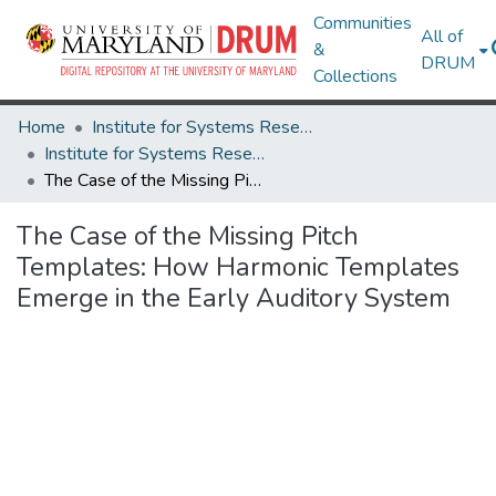
Communities
All of
&
DRUM
Collections
Home
Institute for Systems Research
Institute for Systems Research Technical Reports
The Case of the Missing Pitch Templates: How Harmonic Templates Emerge in the Early Auditory System
The Case of the Missing Pitch
Templates: How Harmonic Templates
Emerge in the Early Auditory System