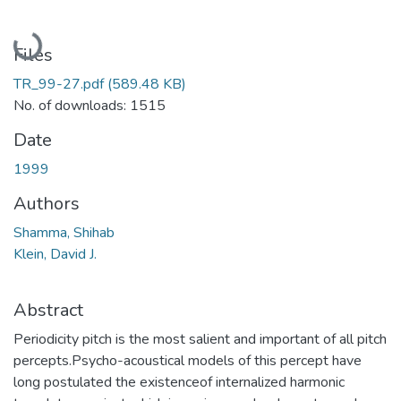
Loading...
Files
TR_99-27.pdf
(589.48 KB)
No. of downloads: 1515
Date
1999
Authors
Shamma, Shihab
Klein, David J.
Abstract
Periodicity pitch is the most salient and important of all pitch
percepts.Psycho-acoustical models of this percept have
long postulated the existenceof internalized harmonic