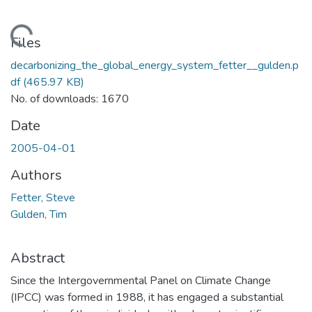
Loading...
Files
decarbonizing_the_global_energy_system_fetter__gulden.p
df
(465.97 KB)
No. of downloads: 1670
Date
2005-04-01
Authors
Fetter, Steve
Gulden, Tim
Abstract
Since the Intergovernmental Panel on Climate Change
(IPCC) was formed in 1988, it has engaged a substantial