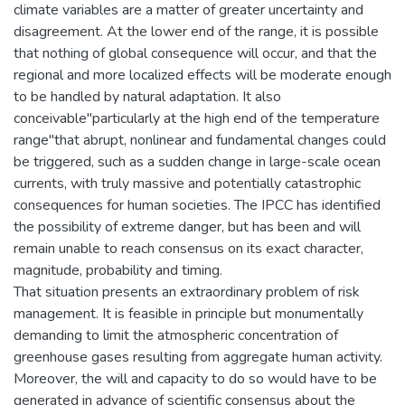
climate variables are a matter of greater uncertainty and
disagreement. At the lower end of the range, it is possible
that nothing of global consequence will occur, and that the
regional and more localized effects will be moderate enough
to be handled by natural adaptation. It also
conceivable"particularly at the high end of the temperature
range"that abrupt, nonlinear and fundamental changes could
be triggered, such as a sudden change in large-scale ocean
currents, with truly massive and potentially catastrophic
consequences for human societies. The IPCC has identified
the possibility of extreme danger, but has been and will
remain unable to reach consensus on its exact character,
magnitude, probability and timing.
That situation presents an extraordinary problem of risk
management. It is feasible in principle but monumentally
demanding to limit the atmospheric concentration of
greenhouse gases resulting from aggregate human activity.
Moreover, the will and capacity to do so would have to be
generated in advance of scientific consensus about the