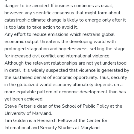
danger to be avoided. If business continues as usual,
however, any scientific consensus that might form about
catastrophic climate change is likely to emerge only after it
is too late to take action to avoid it.
Any effort to reduce emissions which restrains global
economic output threatens the developing world with
prolonged stagnation and hopelessness, setting the stage
for increased civil conflict and international violence.
Although the relevant relationships are not yet understood
in detail, it is widely suspected that violence is generated by
the sustained denial of economic opportunity. Thus, security
in the globalized world economy ultimately depends on a
more equitable pattern of economic development than has
yet been achieved.
Steve Fetter is dean of the School of Public Policy at the
University of Maryland.
Tim Gulden is a Research Fellow at the Center for
International and Security Studies at Maryland.