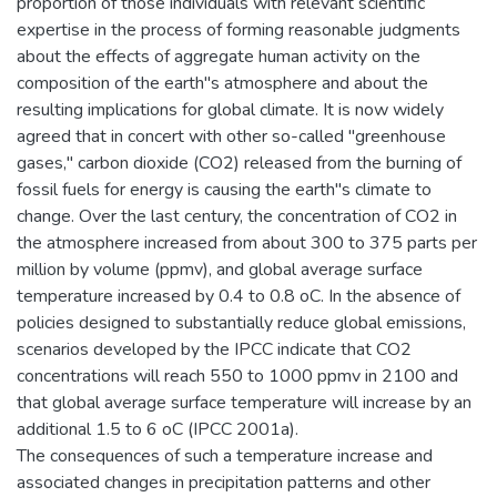
proportion of those individuals with relevant scientific
expertise in the process of forming reasonable judgments
about the effects of aggregate human activity on the
composition of the earth"s atmosphere and about the
resulting implications for global climate. It is now widely
agreed that in concert with other so-called "greenhouse
gases," carbon dioxide (CO2) released from the burning of
fossil fuels for energy is causing the earth"s climate to
change. Over the last century, the concentration of CO2 in
the atmosphere increased from about 300 to 375 parts per
million by volume (ppmv), and global average surface
temperature increased by 0.4 to 0.8 oC. In the absence of
policies designed to substantially reduce global emissions,
scenarios developed by the IPCC indicate that CO2
concentrations will reach 550 to 1000 ppmv in 2100 and
that global average surface temperature will increase by an
additional 1.5 to 6 oC (IPCC 2001a).
The consequences of such a temperature increase and
associated changes in precipitation patterns and other