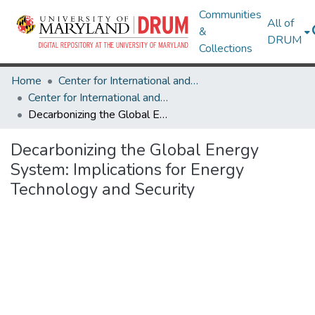
Communities
All of
&
DRUM
Collections
Home
Center for International and Security Studies at Maryland
Center for International and Security Studies at Maryland Research Works
Decarbonizing the Global Energy System: Implications for Energy Technology and Security
Decarbonizing the Global Energy
System: Implications for Energy
Technology and Security