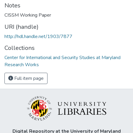
Notes
CISSM Working Paper
URI (handle)
http://hdl.handle.net/1903/7877
Collections
Center for International and Security Studies at Maryland
Research Works
Full item page
Digital Repository at the University of Maryland