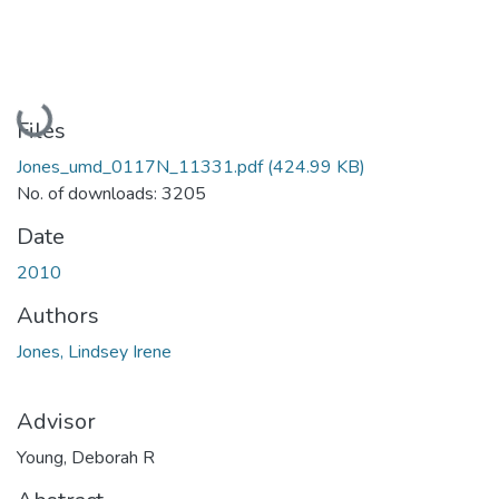
Loading...
Files
Jones_umd_0117N_11331.pdf
(424.99 KB)
No. of downloads: 3205
Date
2010
Authors
Jones, Lindsey Irene
Advisor
Young, Deborah R