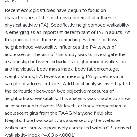
Abstract
Recent ecologic studies have begun to focus on
characteristics of the built environment that influence
physical activity (PA). Specifically, neighborhood walkability
is emerging as an important determinant of PA in adults. At
this point in time, there is conflicting evidence on how
neighborhood walkability influences the PA levels of
adolescents. The aim of this study was to investigate the
relationship between individual's neighborhood walk score
and individual's body mass index, body fat percentage,
weight status, PA levels and meeting PA guidelines in a
sample of adolescent girls. Additional analysis investigated
the correlation between two objective measures of
neighborhood walkability. This analysis was unable to show
an association between PA levels or body composition of
adolescent girls from the TAAG Maryland field site.
Neighborhood walkability as assessed by the website
walkscore.com was positively correlated with a GIS derived
walkability index (r=.63 p<.0001).