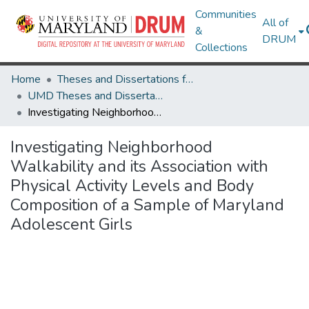
Communities
All of
&
DRUM
Collections
Home
Theses and Dissertations from UMD
UMD Theses and Dissertations
Investigating Neighborhood Walkability and its Association with Physical Activity Levels and Body Composition of a Sample of Maryland Adolescent Girls
Investigating Neighborhood
Walkability and its Association with
Physical Activity Levels and Body
Composition of a Sample of Maryland
Adolescent Girls