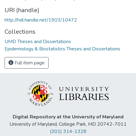
URI (handle)
http://hdl.handle.net/1903/10472
Collections
UMD Theses and Dissertations
Epidemiology & Biostatistics Theses and Dissertations
Full item page
Digital Repository at the University of Maryland
University of Maryland, College Park, MD 20742-7011
(301) 314-1328