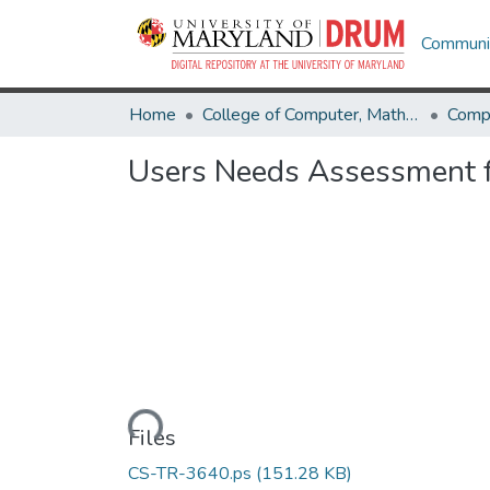
Communit
Home
College of Computer, Mathematical & Natural Sciences
Comp
Users Needs Assessment fo
Loading...
Files
CS-TR-3640.ps
(151.28 KB)