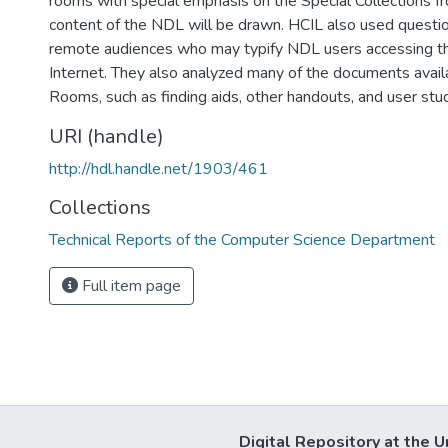
rooms with special emphasis on the Special Collections f
content of the NDL will be drawn. HCIL also used questio
remote audiences who may typify NDL users accessing the
Internet. They also analyzed many of the documents avail
Rooms, such as finding aids, other handouts, and user stud
URI (handle)
http://hdl.handle.net/1903/461
Collections
Technical Reports of the Computer Science Department
Full item page
Digital Repository at the U