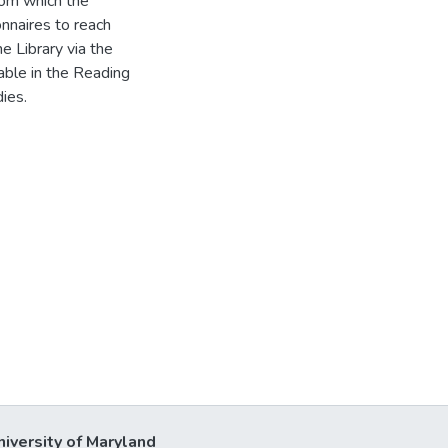
rom which the
nnaires to reach
 Library via the
able in the Reading
ies.
niversity of Maryland