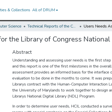
ies & Collections
All of DRUM
uter Science
Technical Reports of the Computer Science Department
r the Library of Congress National 
Abstract
Understanding and assessing user needs is the first step i
and this report is one of the first milestones in the overall
assessment provides an informed basis for the interface 
evaluation to be done in the months to come. It was prep
Librarys contract with the Human-Computer Interaction L
the University of Marylands to work together to design an
Librarys National Digital Library (NDL) Program.
In order to determine user needs, HCIL conducted a surve