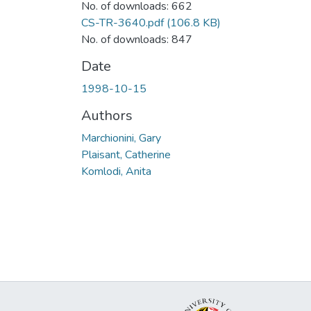
No. of downloads: 662
CS-TR-3640.pdf
(106.8 KB)
No. of downloads: 847
Date
1998-10-15
Authors
Marchionini, Gary
Plaisant, Catherine
Komlodi, Anita