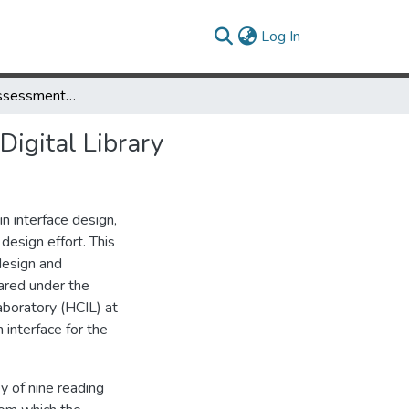
(current)
Log In
Users Needs Assessment for the Library of Congress National Digital Library
Digital Library
n interface design,
 design effort. This
design and
ared under the
aboratory (HCIL) at
 interface for the
y of nine reading