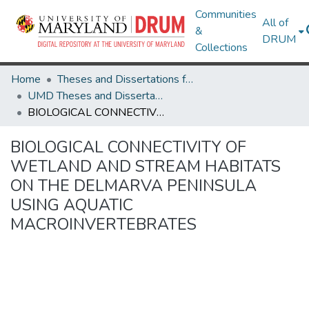
Communities
All of
&
DRUM
Collections
Home
Theses and Dissertations from UMD
UMD Theses and Dissertations
BIOLOGICAL CONNECTIVITY OF WETLAND AND STREAM HABITATS ON THE DELMARVA PENINSULA USING AQUATIC MACROINVERTEBRATES
BIOLOGICAL CONNECTIVITY OF
WETLAND AND STREAM HABITATS
ON THE DELMARVA PENINSULA
USING AQUATIC
MACROINVERTEBRATES