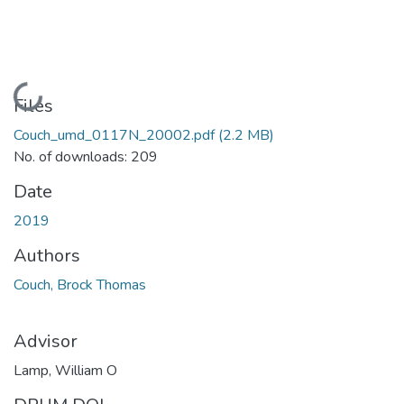
Loading...
Files
Couch_umd_0117N_20002.pdf
(2.2 MB)
No. of downloads: 209
Date
2019
Authors
Couch, Brock Thomas
Advisor
Lamp, William O