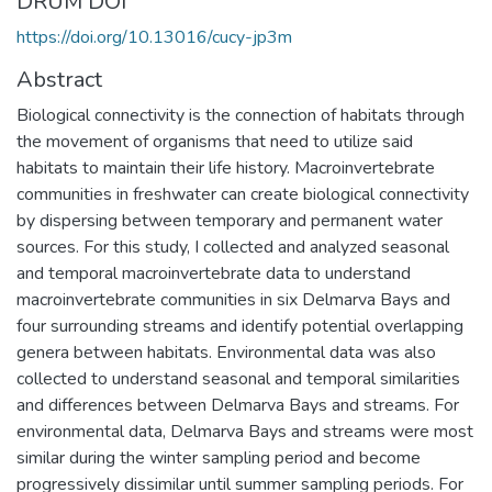
DRUM DOI
https://doi.org/10.13016/cucy-jp3m
Abstract
Biological connectivity is the connection of habitats through
the movement of organisms that need to utilize said
habitats to maintain their life history. Macroinvertebrate
communities in freshwater can create biological connectivity
by dispersing between temporary and permanent water
sources. For this study, I collected and analyzed seasonal
and temporal macroinvertebrate data to understand
macroinvertebrate communities in six Delmarva Bays and
four surrounding streams and identify potential overlapping
genera between habitats. Environmental data was also
collected to understand seasonal and temporal similarities
and differences between Delmarva Bays and streams. For
environmental data, Delmarva Bays and streams were most
similar during the winter sampling period and become
progressively dissimilar until summer sampling periods. For