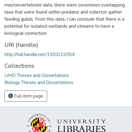
macroinvertebrate data, there were seventeen overlapping
taxa that were found within predator and collector-gather
feeding guilds. From this data, I can conclude that there is a
potential for isolated wetlands and streams to have a
biological connection.
URI (handle)
http://hdl.handle.net/1903/22054
Collections
UMD Theses and Dissertations
Biology Theses and Dissertations
Full item page