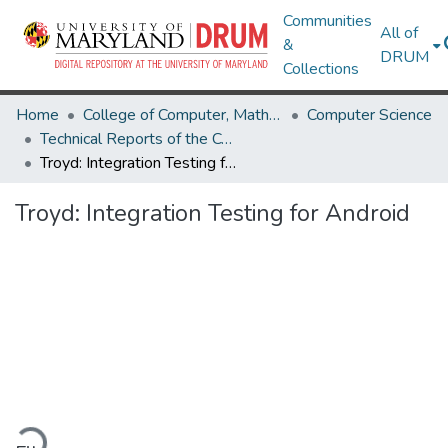
Communities
All of
&
DRUM
Collections
Home
College of Computer, Mathematical & Natural Sciences
Computer Science
Technical Reports of the Computer Science Department
Troyd: Integration Testing for Android
Troyd: Integration Testing for Android
ading...