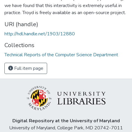
we have found that this interactivity is extremely useful in
practice. Troyd is freely available as an open-source project.
URI (handle)
http://hdl.handle.net/1903/12880
Collections
Technical Reports of the Computer Science Department
Full item page
Digital Repository at the University of Maryland
University of Maryland, College Park, MD 20742-7011