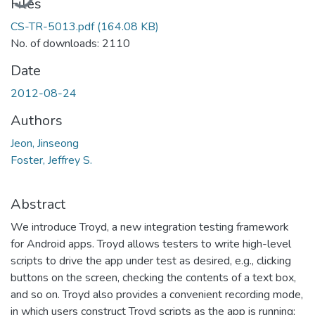
Files
CS-TR-5013.pdf
(164.08 KB)
No. of downloads: 2110
Date
2012-08-24
Authors
Jeon, Jinseong
Foster, Jeffrey S.
Abstract
We introduce Troyd, a new integration testing framework
for Android apps. Troyd allows testers to write high-level
scripts to drive the app under test as desired, e.g., clicking
buttons on the screen, checking the contents of a text box,
and so on. Troyd also provides a convenient recording mode,
in which users construct Troyd scripts as the app is running;