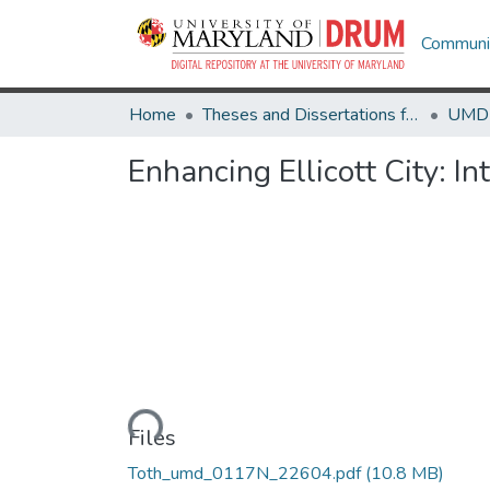
Communit
Home
Theses and Dissertations from UMD
Enhancing Ellicott City: 
Loading...
Files
Toth_umd_0117N_22604.pdf
(10.8 MB)