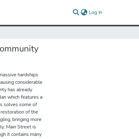
(current)
Log In
 Community
d massive hardships
causing considerable
nty has already
lan which features a
is solves some of
 restoration of the
ling, bringing more
tly, Main Street is
ugh it contains many