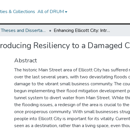
ies & Collections
All of DRUM
UMD Theses and Dissertations
Enhancing Ellicott City: Introducing Resiliency to a Damaged Community
Introducing Resiliency to a Damaged
Abstract
The historic Main Street area of Ellicott City has suffere
over the last several years, with two devastating floods 
damage to the vibrant small business community. The cou
begun implementing their flood mitigation development p
tunnel system to divert water from Main Street. While th
the flooding issues, a redesign of the area is crucial to the
once prosperous community. With small businesses strugg
people into Ellicott City is important for its vitality. Curren
seen as a destination, rather than a living space, even tho