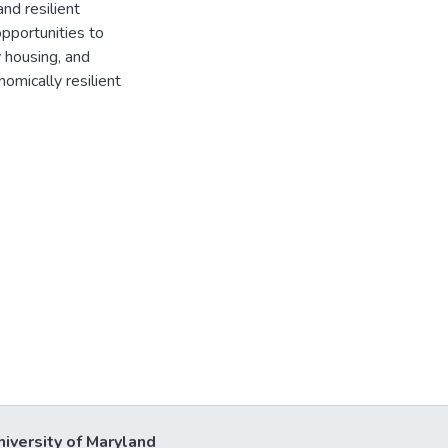
nd resilient
pportunities to
 housing, and
nomically resilient
niversity of Maryland