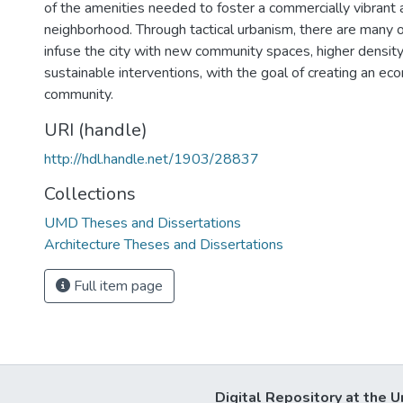
of the amenities needed to foster a commercially vibrant a
neighborhood. Through tactical urbanism, there are many o
infuse the city with new community spaces, higher density
sustainable interventions, with the goal of creating an eco
community.
URI (handle)
http://hdl.handle.net/1903/28837
Collections
UMD Theses and Dissertations
Architecture Theses and Dissertations
Full item page
Digital Repository at the U