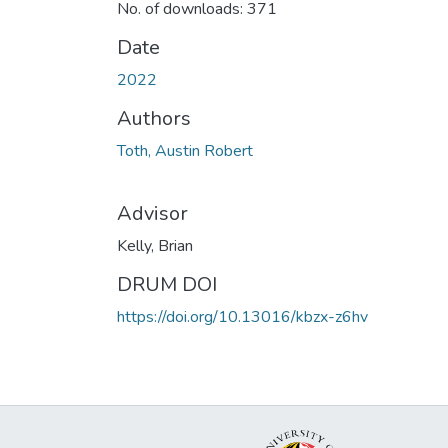
No. of downloads: 371
Date
2022
Authors
Toth, Austin Robert
Advisor
Kelly, Brian
DRUM DOI
https://doi.org/10.13016/kbzx-z6hv