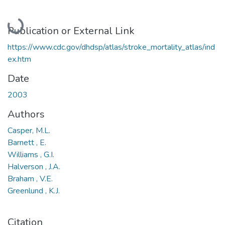
Loading...
Publication or External Link
https://www.cdc.gov/dhdsp/atlas/stroke_mortality_atlas/ind
ex.htm
Date
2003
Authors
Casper, M.L.
Barnett , E.
Williams , G.I.
Halverson , J.A.
Braham , V.E.
Greenlund , K.J.
Citation