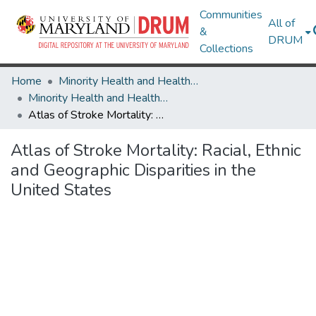
Communities
All of
&
DRUM
Collections
Home
Minority Health and Health Equity Archive
Minority Health and Health Equity Archive
Atlas of Stroke Mortality: Racial, Ethnic and Geographic Disparities in the United States
Atlas of Stroke Mortality: Racial, Ethnic
and Geographic Disparities in the
United States