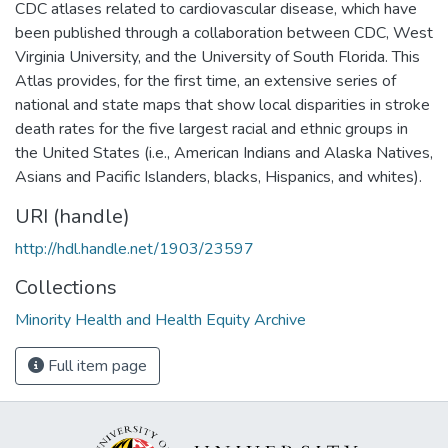
CDC atlases related to cardiovascular disease, which have
been published through a collaboration between CDC, West
Virginia University, and the University of South Florida. This
Atlas provides, for the first time, an extensive series of
national and state maps that show local disparities in stroke
death rates for the five largest racial and ethnic groups in
the United States (i.e., American Indians and Alaska Natives,
Asians and Pacific Islanders, blacks, Hispanics, and whites).
URI (handle)
http://hdl.handle.net/1903/23597
Collections
Minority Health and Health Equity Archive
Full item page