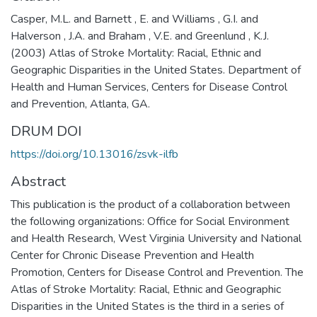
Casper, M.L. and Barnett , E. and Williams , G.I. and
Halverson , J.A. and Braham , V.E. and Greenlund , K.J.
(2003) Atlas of Stroke Mortality: Racial, Ethnic and
Geographic Disparities in the United States. Department of
Health and Human Services, Centers for Disease Control
and Prevention, Atlanta, GA.
DRUM DOI
https://doi.org/10.13016/zsvk-ilfb
Abstract
This publication is the product of a collaboration between
the following organizations: Office for Social Environment
and Health Research, West Virginia University and National
Center for Chronic Disease Prevention and Health
Promotion, Centers for Disease Control and Prevention. The
Atlas of Stroke Mortality: Racial, Ethnic and Geographic
Disparities in the United States is the third in a series of