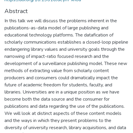
Abstract
In this talk we will discuss the problems inherent in the
publications-as-data model of large publishing and
educational technology platforms. The datafication of
scholarly communications establishes a closed-loop pipeline
endangering library values and university goals through the
narrowing of impact-ratio focused research and the
development of a surveillance publishing model. These new
methods of extracting value from scholarly content
producers and consumers could dramatically impact the
future of academic freedom for students, faculty, and
libraries. Universities are in a unique position as we have
become both the data source and the consumer for
publications and data regarding the use of the publications.
We will look at distinct aspects of these content models
and the ways in which they present problems to the
diversity of university research, library acquisitions, and data