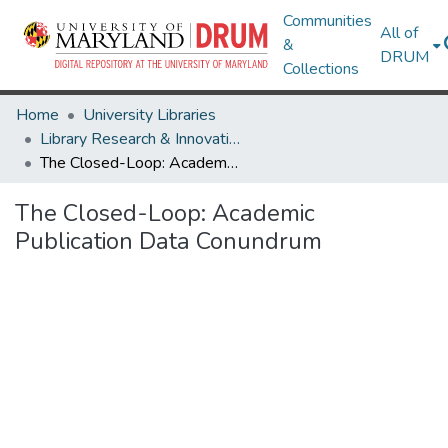
Communities
All of
&
DRUM
Collections
Home
University Libraries
Library Research & Innovative Practice Forum
The Closed-Loop: Academic Publication Data Conundrum
The Closed-Loop: Academic
Publication Data Conundrum