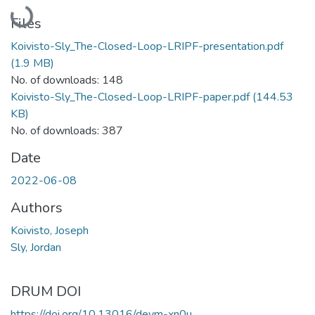
Loading...
Files
Koivisto-Sly_The-Closed-Loop-LRIPF-presentation.pdf
(1.9 MB)
No. of downloads: 148
Koivisto-Sly_The-Closed-Loop-LRIPF-paper.pdf
(144.53
KB)
No. of downloads: 387
Date
2022-06-08
Authors
Koivisto, Joseph
Sly, Jordan
DRUM DOI
https://doi.org/10.13016/deym-xn0u