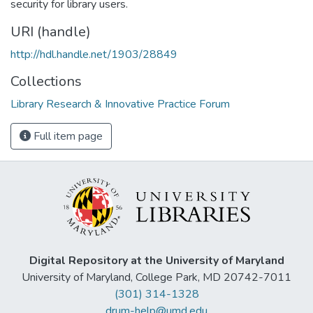
security for library users.
URI (handle)
http://hdl.handle.net/1903/28849
Collections
Library Research & Innovative Practice Forum
Full item page
Digital Repository at the University of Maryland
University of Maryland, College Park, MD 20742-7011
(301) 314-1328
drum-help@umd.edu