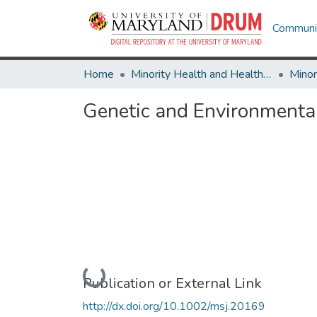
Communit
Home
Minority Health and Health Equity Archive
Genetic and Environmental 
Loading...
Publication or External Link
http://dx.doi.org/10.1002/msj.20169