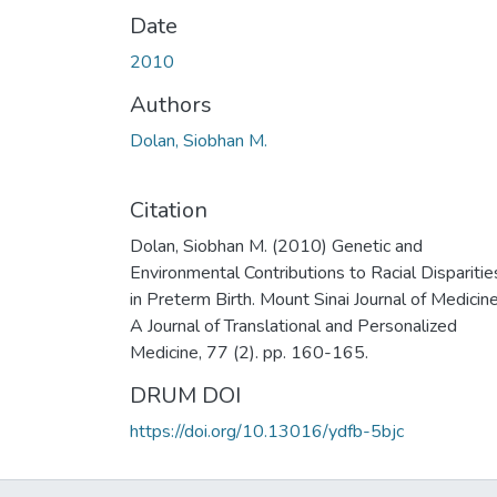
Date
2010
Authors
Dolan, Siobhan M.
Citation
Dolan, Siobhan M. (2010) Genetic and
Environmental Contributions to Racial Disparitie
in Preterm Birth. Mount Sinai Journal of Medicine
A Journal of Translational and Personalized
Medicine, 77 (2). pp. 160-165.
DRUM DOI
https://doi.org/10.13016/ydfb-5bjc