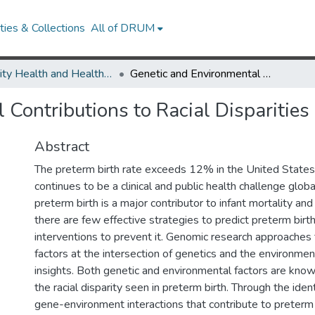
ies & Collections
All of DRUM
Minority Health and Health Equity Archive
Genetic and Environmental Contributions to Racial Disparities in Preterm Birth
Contributions to Racial Disparities 
Abstract
The preterm birth rate exceeds 12% in the United States,
continues to be a clinical and public health challenge glob
preterm birth is a major contributor to infant mortality and 
there are few effective strategies to predict preterm birth
interventions to prevent it. Genomic research approaches t
factors at the intersection of genetics and the environment
insights. Both genetic and environmental factors are know
the racial disparity seen in preterm birth. Through the ident
gene-environment interactions that contribute to preterm