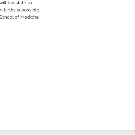
will translate to
 births is possible.
School of Medicine