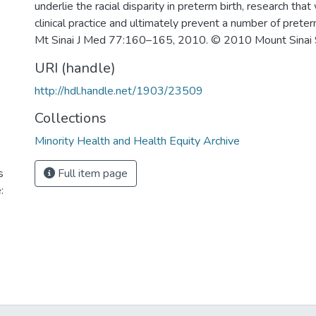
underlie the racial disparity in preterm birth, research that 
clinical practice and ultimately prevent a number of preterm
Mt Sinai J Med 77:160–165, 2010. © 2010 Mount Sinai 
URI (handle)
http://hdl.handle.net/1903/23509
Collections
Minority Health and Health Equity Archive
s
Full item page
: