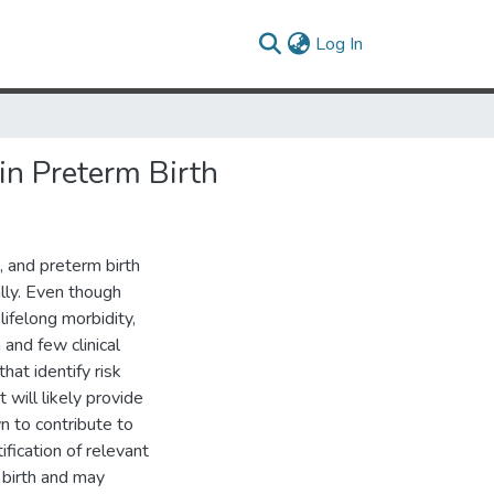
(current)
Log In
in Preterm Birth
 and preterm birth
ally. Even though
lifelong morbidity,
 and few clinical
hat identify risk
 will likely provide
n to contribute to
ification of relevant
 birth and may