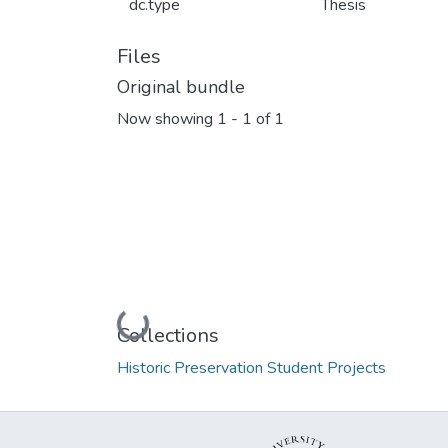
dc.type
Thesis
Files
Original bundle
Now showing
1 - 1 of 1
Loading...
Collections
Historic Preservation Student Projects