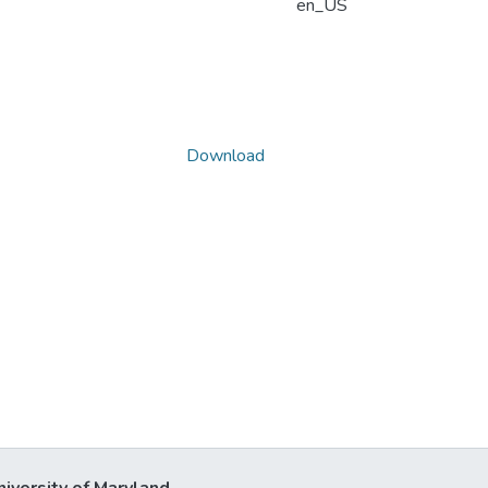
en_US
Download