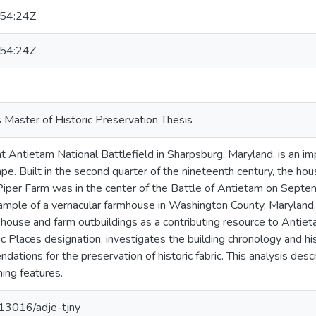
54:24Z
54:24Z
 Master of Historic Preservation Thesis
 Antietam National Battlefield in Sharpsburg, Maryland, is an imp
ape. Built in the second quarter of the nineteenth century, the h
 Piper Farm was in the center of the Battle of Antietam on Septe
ample of a vernacular farmhouse in Washington County, Maryland.
e house and farm outbuildings as a contributing resource to Antiet
ic Places designation, investigates the building chronology and hi
tions for the preservation of historic fabric. This analysis describ
ning features.
0.13016/adje-tjny