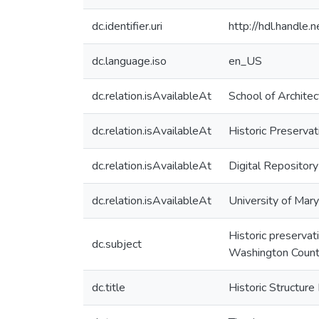
dc.identifier.uri
http://hdl.handle
dc.language.iso
en_US
dc.relation.isAvailableAt
School of Architec
dc.relation.isAvailableAt
Historic Preserva
dc.relation.isAvailableAt
Digital Repository
dc.relation.isAvailableAt
University of Mary
Historic preservat
dc.subject
Washington Count
dc.title
Historic Structure