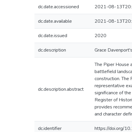
dc.date.accessioned
2021-08-13T20:
dc.date.available
2021-08-13T20:
dc.date.issued
2020
dc.description
Grace Davenport's
The Piper House at
battlefield landsc
construction. The
representative ex
dc.description.abstract
significance of th
Register of Histor
provides recommenda
and character defi
dc.identifier
https://doi.org/1