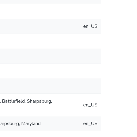
en_US
l Battlefield, Sharpsburg,
en_US
Sharpsburg, Maryland
en_US