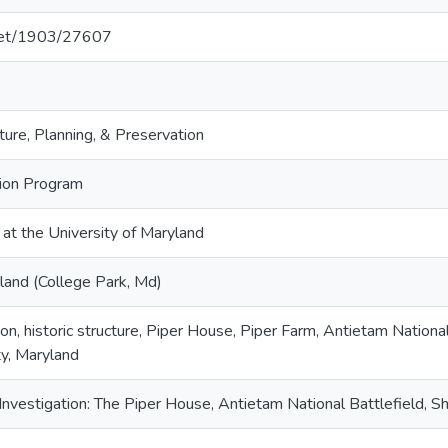
.net/1903/27607
ture, Planning, & Preservation
tion Program
 at the University of Maryland
land (College Park, Md)
ion, historic structure, Piper House, Piper Farm, Antietam Nationa
y, Maryland
 Investigation: The Piper House, Antietam National Battlefield, 