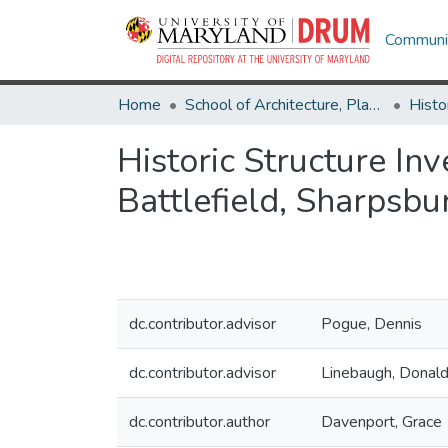
Communit
Home
School of Architecture, Planning & Preservation
Histo
Historic Structure In
Battlefield, Sharpsbu
dc.contributor.advisor
Pogue, Dennis
dc.contributor.advisor
Linebaugh, Donal
dc.contributor.author
Davenport, Grace