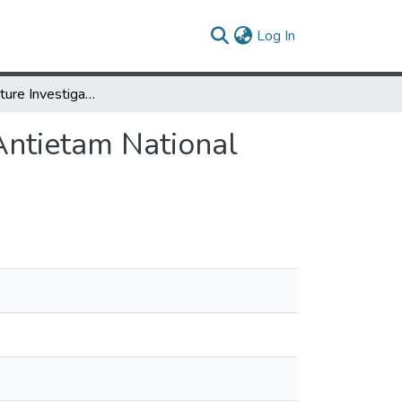
(current)
Log In
Historic Structure Investigation: The Piper House, Antietam National Battlefield, Sharpsburg, Maryland
 Antietam National