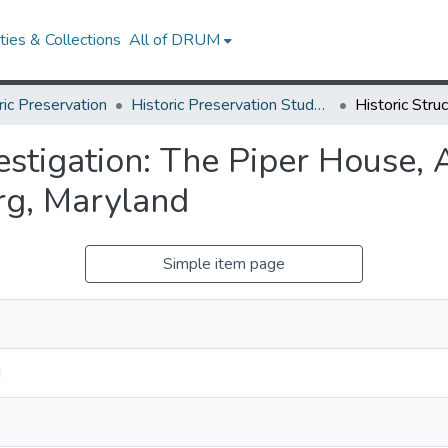
ies & Collections
All of DRUM
ric Preservation
Historic Preservation Student Projects
vestigation: The Piper House,
rg, Maryland
Simple item page
d