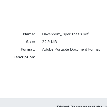
Name:
Davenport_Piper Thesis.pdf
Size:
22.9 MB
Format:
Adobe Portable Document Format
Description: