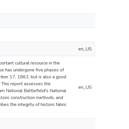
en_US
ortant cultural resource in the
ouse has undergone five phases of
mber 17, 1862, but is also a good
 This report assesses the
en_US
am National Battlefield's National
storic construction methods, and
es the integrity of historic fabric