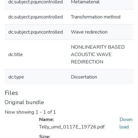
dc.subject.pquncontrolled
Metamaterial
dc.subject.pquncontrolled
Transformation method
dc.subject.pquncontrolled
Wave redirection
NONLINEARITY BASED
dc.title
ACOUSTIC WAVE
REDIRECTION
dc.type
Dissertation
Files
Original bundle
Now showing
1 - 1 of 1
Name:
Down
Telly_umd_0117E_19726.pdf
load
Size: