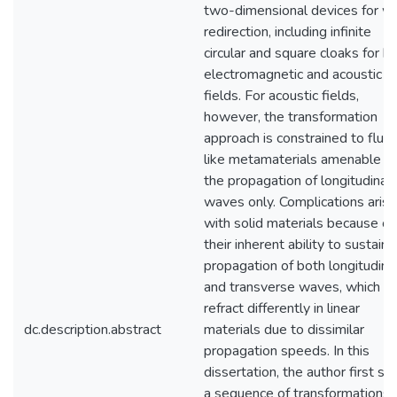
two-dimensional devices for w
redirection, including infinite
circular and square cloaks for b
electromagnetic and acoustic
fields. For acoustic fields,
however, the transformation
approach is constrained to fluid
like metamaterials amenable t
the propagation of longitudinal
waves only. Complications arise
with solid materials because of
their inherent ability to sustain 
propagation of both longitudina
and transverse waves, which
refract differently in linear
dc.description.abstract
materials due to dissimilar
propagation speeds. In this
dissertation, the author first s
a sequence of transformations