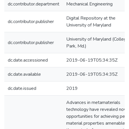
dc.contributor.department
Mechanical Engineering
Digital Repository at the
dc.contributor.publisher
University of Maryland
University of Maryland (College
dc.contributor.publisher
Park, Md.)
dc.date.accessioned
2019-06-19T05:34:35Z
dc.date.available
2019-06-19T05:34:35Z
dc.date.issued
2019
Advances in metamaterials
technology have revealed nove
opportunities for achieving pecu
material properties amenable t