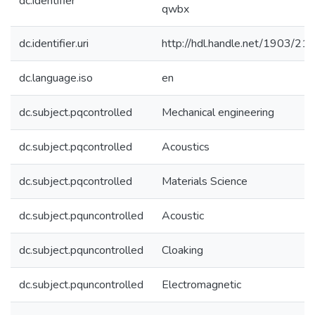
dc.identifier
qwbx
dc.identifier.uri
http://hdl.handle.net/1903/21
dc.language.iso
en
dc.subject.pqcontrolled
Mechanical engineering
dc.subject.pqcontrolled
Acoustics
dc.subject.pqcontrolled
Materials Science
dc.subject.pquncontrolled
Acoustic
dc.subject.pquncontrolled
Cloaking
dc.subject.pquncontrolled
Electromagnetic