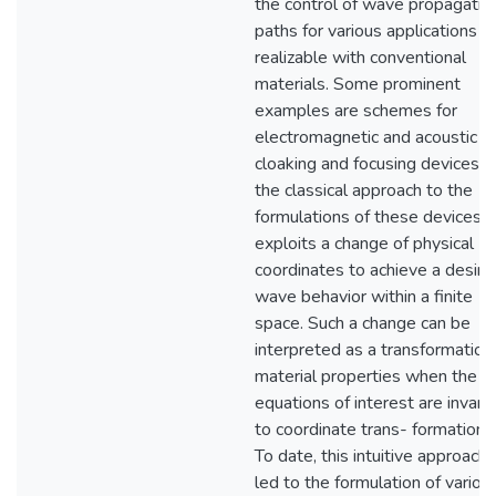
the control of wave propagatio
paths for various applications n
realizable with conventional
materials. Some prominent
examples are schemes for
electromagnetic and acoustic
cloaking and focusing devices. I
the classical approach to the
formulations of these devices, 
exploits a change of physical
coordinates to achieve a desire
wave behavior within a finite
space. Such a change can be
interpreted as a transformation
material properties when the fi
equations of interest are invaria
to coordinate trans- formations
To date, this intuitive approach
led to the formulation of variou