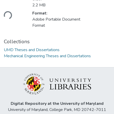
Loading...
2.2 MB
Format:
Adobe Portable Document
Format
Collections
UMD Theses and Dissertations
Mechanical Engineering Theses and Dissertations
Digital Repository at the University of Maryland
University of Maryland, College Park, MD 20742-7011