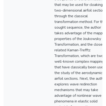
that may be used for cloaking
two-dimensional airfoil section
through the classical
transformation method. For the
sought sequence, the author
takes advantage of the mappin
properties of the Joukowsky
Transformation, and the closely
related Kaman-Trefftz
Transformation, which are two
well-known complex mappings
that have classically been used 
the study of the aerodynamics 
airfoil sections. Next, the autho
explores wave redirection
mechanisms that may take
advantage of nonlinear wave
phenomena in elastic solid