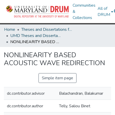
Communities
All of
&
DRUM
Collections
Home
Theses and Dissertations from UMD
UMD Theses and Dissertations
NONLINEARITY BASED ACOUSTIC WAVE REDIRECTION
NONLINEARITY BASED
ACOUSTIC WAVE REDIRECTION
Simple item page
dc.contributor.advisor
Balachandran, Balakumar
dc.contributor.author
Telly, Saliou Binet