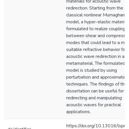
materials for acoustic wave
redirection. Starting from the
classical nonlinear Murnaghan
model, a hyper-elastic material 
formulated to realize couplings
between shear and compressio
modes that could lead to a mo
suitable refractive behavior for
acoustic wave redirection in a s
metamaterial. The formulated
model is studied by using
perturbation and approximation
techniques. The findings of this
dissertation can be useful for
redirecting and manipulating
acoustic waves for practical
applications.
https://doi.org/10.13016/lspr-