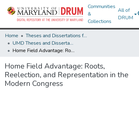
Communities
All of
&
DRUM
Collections
Home
Theses and Dissertations from UMD
UMD Theses and Dissertations
Home Field Advantage: Roots, Reelection, and Representation in the Modern Congress
Home Field Advantage: Roots,
Reelection, and Representation in the
Modern Congress