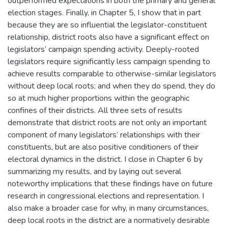
outperformed expectations in both the primary and general
election stages. Finally, in Chapter 5, I show that in part
because they are so influential the legislator-constituent
relationship, district roots also have a significant effect on
legislators’ campaign spending activity. Deeply-rooted
legislators require significantly less campaign spending to
achieve results comparable to otherwise-similar legislators
without deep local roots; and when they do spend, they do
so at much higher proportions within the geographic
confines of their districts. All three sets of results
demonstrate that district roots are not only an important
component of many legislators’ relationships with their
constituents, but are also positive conditioners of their
electoral dynamics in the district. I close in Chapter 6 by
summarizing my results, and by laying out several
noteworthy implications that these findings have on future
research in congressional elections and representation. I
also make a broader case for why, in many circumstances,
deep local roots in the district are a normatively desirable