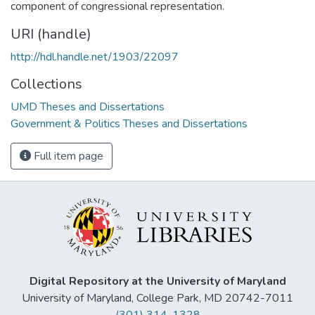
component of congressional representation.
URI (handle)
http://hdl.handle.net/1903/22097
Collections
UMD Theses and Dissertations
Government & Politics Theses and Dissertations
Full item page
Digital Repository at the University of Maryland
University of Maryland, College Park, MD 20742-7011