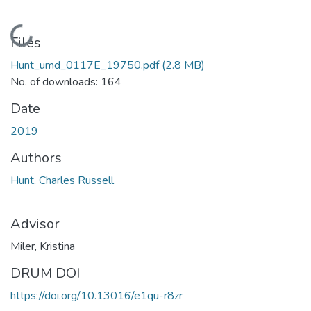
Loading...
Files
Hunt_umd_0117E_19750.pdf
(2.8 MB)
No. of downloads: 164
Date
2019
Authors
Hunt, Charles Russell
Advisor
Miler, Kristina
DRUM DOI
https://doi.org/10.13016/e1qu-r8zr