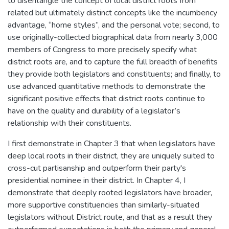
to disentangle the concept of local district roots from
related but ultimately distinct concepts like the incumbency
advantage, “home styles”, and the personal vote; second, to
use originally-collected biographical data from nearly 3,000
members of Congress to more precisely specify what
district roots are, and to capture the full breadth of benefits
they provide both legislators and constituents; and finally, to
use advanced quantitative methods to demonstrate the
significant positive effects that district roots continue to
have on the quality and durability of a legislator’s
relationship with their constituents.
I first demonstrate in Chapter 3 that when legislators have
deep local roots in their district, they are uniquely suited to
cross-cut partisanship and outperform their party's
presidential nominee in their district. In Chapter 4, I
demonstrate that deeply rooted legislators have broader,
more supportive constituencies than similarly-situated
legislators without District route, and that as a result they