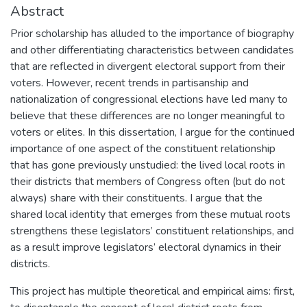
Abstract
Prior scholarship has alluded to the importance of biography
and other differentiating characteristics between candidates
that are reflected in divergent electoral support from their
voters. However, recent trends in partisanship and
nationalization of congressional elections have led many to
believe that these differences are no longer meaningful to
voters or elites. In this dissertation, I argue for the continued
importance of one aspect of the constituent relationship
that has gone previously unstudied: the lived local roots in
their districts that members of Congress often (but do not
always) share with their constituents. I argue that the
shared local identity that emerges from these mutual roots
strengthens these legislators’ constituent relationships, and
as a result improve legislators’ electoral dynamics in their
districts.
This project has multiple theoretical and empirical aims: first,