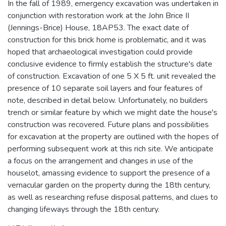
In the fall of 1989, emergency excavation was undertaken in
conjunction with restoration work at the John Brice II
(Jennings-Brice) House, 18AP53. The exact date of
construction for this brick home is problematic, and it was
hoped that archaeological investigation could provide
conclusive evidence to firmly establish the structure's date
of construction. Excavation of one 5 X 5 ft. unit revealed the
presence of 10 separate soil layers and four features of
note, described in detail below. Unfortunately, no builders
trench or similar feature by which we might date the house's
construction was recovered. Future plans and possibilities
for excavation at the property are outlined with the hopes of
performing subsequent work at this rich site. We anticipate
a focus on the arrangement and changes in use of the
houselot, amassing evidence to support the presence of a
vernacular garden on the property during the 18th century,
as well as researching refuse disposal patterns, and clues to
changing lifeways through the 18th century.