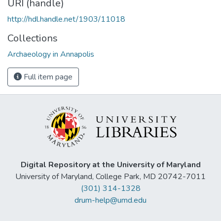
URI (handle)
http://hdl.handle.net/1903/11018
Collections
Archaeology in Annapolis
Full item page
Digital Repository at the University of Maryland
University of Maryland, College Park, MD 20742-7011
(301) 314-1328
drum-help@umd.edu