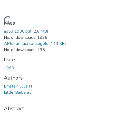
Loading...
Files
ap53 1990.pdf
(2.6 MB)
No. of downloads: 1896
AP53 artifact catalog.xls
(143 KB)
No. of downloads: 435
Date
1990
Authors
Ernstein, Julie H.
Little, Barbara J.
Abstract