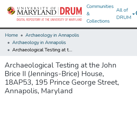
Communities
All of
&
DRUM
Collections
Home
Archaeology in Annapolis
Archaeology in Annapolis
Archaeological Testing at the John Brice II (Jennings-Brice) House, 18AP53, 195 Prince George Street, Annapolis, Maryland
Archaeological Testing at the John
Brice II (Jennings-Brice) House,
18AP53, 195 Prince George Street,
Annapolis, Maryland