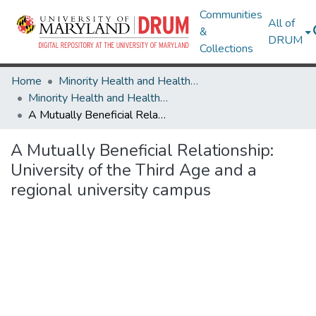
Communities
All of
&
DRUM
Collections
Home
Minority Health and Health Equity Archive
Minority Health and Health Equity Archive
A Mutually Beneficial Relationship: University of the Third Age and a regional university campus
A Mutually Beneficial Relationship:
University of the Third Age and a
regional university campus