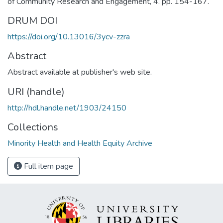
of Community Research and Engagement, 4. pp. 154-167.
DRUM DOI
https://doi.org/10.13016/3ycv-zzra
Abstract
Abstract available at publisher's web site.
URI (handle)
http://hdl.handle.net/1903/24150
Collections
Minority Health and Health Equity Archive
Full item page