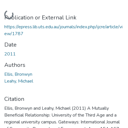
Loading...
Publication or External Link
https://epress.lib.uts.edu.au/journals/index.php/ijcre/article/vi
ew/1787
Date
2011
Authors
Ellis, Bronwyn
Leahy, Michael
Citation
Ellis, Bronwyn and Leahy, Michael (2011) A Mutually
Beneficial Relationship: University of the Third Age and a
regional university campus. Gateways: International Journal