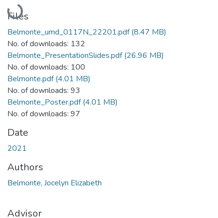
Loading...
Files
Belmonte_umd_0117N_22201.pdf
(8.47 MB)
No. of downloads: 132
Belmonte_PresentationSlides.pdf
(26.96 MB)
No. of downloads: 100
Belmonte.pdf
(4.01 MB)
No. of downloads: 93
Belmonte_Poster.pdf
(4.01 MB)
No. of downloads: 97
Date
2021
Authors
Belmonte, Jocelyn Elizabeth
Advisor