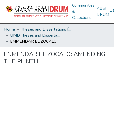
Communities
All of
&
DRUM
Collections
Home
Theses and Dissertations from UMD
UMD Theses and Dissertations
ENMENDAR EL ZOCALO: AMENDING THE PLINTH
ENMENDAR EL ZOCALO: AMENDING
THE PLINTH