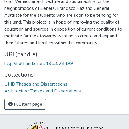
land. Vernacular architecture and sustainability for the
neighborhoods of General Francisco Paz and General
Alatriste for the students who are soon to be tending for
this land. This project is in hope of improving the quality of
education and sources in opposition of current conditions to
motivate families towards wanting to create and expand
their futures and families within this community.
URI (handle)
http://hdl.handle.net/1903/28499
Collections
UMD Theses and Dissertations
Architecture Theses and Dissertations
Full item page