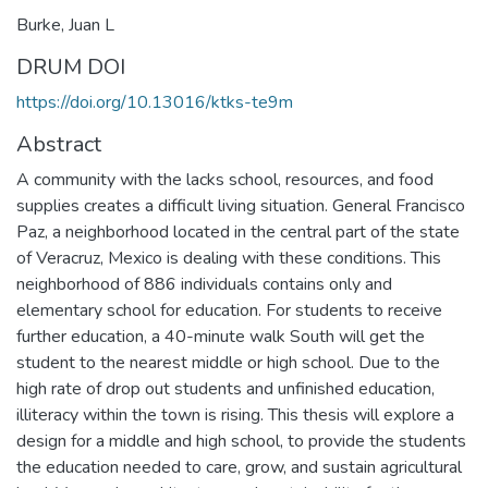
Burke, Juan L
DRUM DOI
https://doi.org/10.13016/ktks-te9m
Abstract
A community with the lacks school, resources, and food
supplies creates a difficult living situation. General Francisco
Paz, a neighborhood located in the central part of the state
of Veracruz, Mexico is dealing with these conditions. This
neighborhood of 886 individuals contains only and
elementary school for education. For students to receive
further education, a 40-minute walk South will get the
student to the nearest middle or high school. Due to the
high rate of drop out students and unfinished education,
illiteracy within the town is rising. This thesis will explore a
design for a middle and high school, to provide the students
the education needed to care, grow, and sustain agricultural