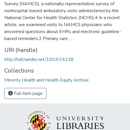
Survey (NAMCS), a nationally representative survey of
nonhospital-based ambulatory visits administered by the
National Center for Health Statistics (NCHS).4 In a recent
article, we examined visits to NAMCS physicians who
answered questions about EHRs and electronic guideline-
based reminders.2 Primary care . . .
URI (handle)
http://hdl.handle.net/1903/24238
Collections
Minority Health and Health Equity Archive
Full item page