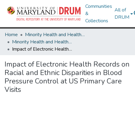
Communities
All of
&
DRUM
Collections
Home
Minority Health and Health Equity Archive
Minority Health and Health Equity Archive
Impact of Electronic Health Records on Racial and Ethnic Disparities in Blood Pressure Control at US Primary Care Visits
Impact of Electronic Health Records on
Racial and Ethnic Disparities in Blood
Pressure Control at US Primary Care
Visits