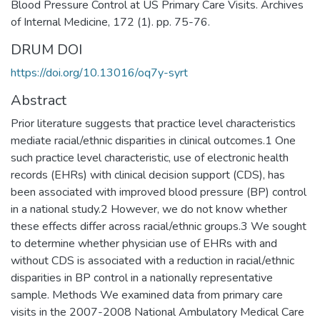
Blood Pressure Control at US Primary Care Visits. Archives
of Internal Medicine, 172 (1). pp. 75-76.
DRUM DOI
https://doi.org/10.13016/oq7y-syrt
Abstract
Prior literature suggests that practice level characteristics
mediate racial/ethnic disparities in clinical outcomes.1 One
such practice level characteristic, use of electronic health
records (EHRs) with clinical decision support (CDS), has
been associated with improved blood pressure (BP) control
in a national study.2 However, we do not know whether
these effects differ across racial/ethnic groups.3 We sought
to determine whether physician use of EHRs with and
without CDS is associated with a reduction in racial/ethnic
disparities in BP control in a nationally representative
sample. Methods We examined data from primary care
visits in the 2007-2008 National Ambulatory Medical Care