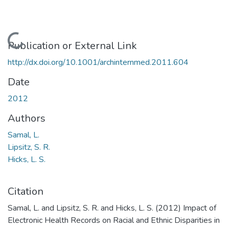
Loading...
Publication or External Link
http://dx.doi.org/10.1001/archinternmed.2011.604
Date
2012
Authors
Samal, L.
Lipsitz, S. R.
Hicks, L. S.
Citation
Samal, L. and Lipsitz, S. R. and Hicks, L. S. (2012) Impact of
Electronic Health Records on Racial and Ethnic Disparities in