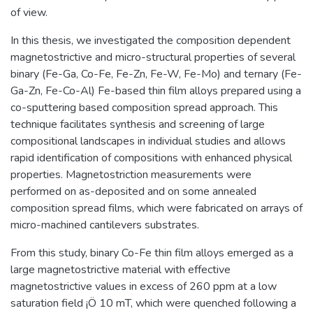
of view.
In this thesis, we investigated the composition dependent
magnetostrictive and micro-structural properties of several
binary (Fe-Ga, Co-Fe, Fe-Zn, Fe-W, Fe-Mo) and ternary (Fe-
Ga-Zn, Fe-Co-Al) Fe-based thin film alloys prepared using a
co-sputtering based composition spread approach. This
technique facilitates synthesis and screening of large
compositional landscapes in individual studies and allows
rapid identification of compositions with enhanced physical
properties. Magnetostriction measurements were
performed on as-deposited and on some annealed
composition spread films, which were fabricated on arrays of
micro-machined cantilevers substrates.
From this study, binary Co-Fe thin film alloys emerged as a
large magnetostrictive material with effective
magnetostrictive values in excess of 260 ppm at a low
saturation field ¡Ö 10 mT, which were quenched following a