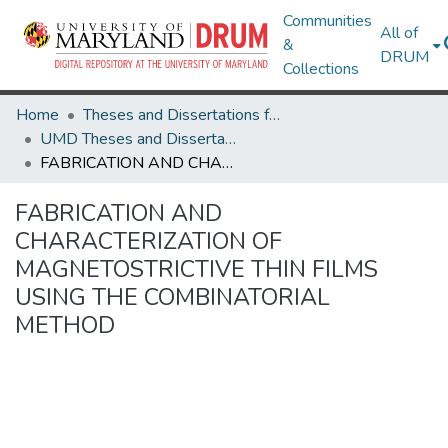
Communities
All of
&
DRUM
Collections
Home
Theses and Dissertations from UMD
UMD Theses and Dissertations
FABRICATION AND CHARACTERIZATION OF MAGNETOSTRICTIVE THIN FILMS USING THE COMBINATORIAL METHOD
FABRICATION AND
CHARACTERIZATION OF
MAGNETOSTRICTIVE THIN FILMS
USING THE COMBINATORIAL
METHOD