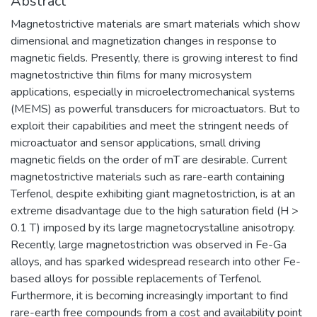
Abstract
Magnetostrictive materials are smart materials which show
dimensional and magnetization changes in response to
magnetic fields. Presently, there is growing interest to find
magnetostrictive thin films for many microsystem
applications, especially in microelectromechanical systems
(MEMS) as powerful transducers for microactuators. But to
exploit their capabilities and meet the stringent needs of
microactuator and sensor applications, small driving
magnetic fields on the order of mT are desirable. Current
magnetostrictive materials such as rare-earth containing
Terfenol, despite exhibiting giant magnetostriction, is at an
extreme disadvantage due to the high saturation field (H >
0.1 T) imposed by its large magnetocrystalline anisotropy.
Recently, large magnetostriction was observed in Fe-Ga
alloys, and has sparked widespread research into other Fe-
based alloys for possible replacements of Terfenol.
Furthermore, it is becoming increasingly important to find
rare-earth free compounds from a cost and availability point