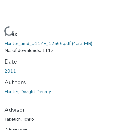
Loading...
Files
Hunter_umd_0117E_12566.pdf
(4.33 MB)
No. of downloads: 1117
Date
2011
Authors
Hunter, Dwight Denroy
Advisor
Takeuchi, Ichiro