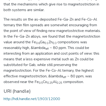
that the mechanisms which give rise to magnetostriction in
both systems are similar.
The results on the as-deposited Fe-Ga-Zn and Fe-Co-Al
ternary thin film spreads are somewhat encouraging from
the point of view of finding new magnetostrictive materials.
In the Fe-Ga-Zn alloys, we found that the magnetostriction
value around the Fe
Ga
Zn
compositions was
0.6
0.1
0.3
reasonably high, &lambda
~ 80 ppm. This could be
eff
interesting from an application and cost points of view: this
means that a less expensive metal such as Zn could be
substituted for Gab, while still preserving the
magnetostriction. For the Fe-Co-Al ternary, the highest
effective magnetostriction, &lambda
~ 80 ppm, was
eff
observed near the Fe
Co
Al
composition.
0.5
0.25
0.25
URI (handle)
http://hdl.handle.net/1903/12000