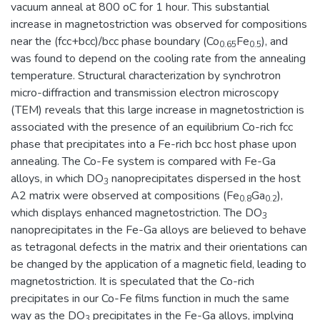
vacuum anneal at 800 oC for 1 hour. This substantial
increase in magnetostriction was observed for compositions
near the (fcc+bcc)/bcc phase boundary (Co
Fe
), and
0.65
0.5
was found to depend on the cooling rate from the annealing
temperature. Structural characterization by synchrotron
micro-diffraction and transmission electron microscopy
(TEM) reveals that this large increase in magnetostriction is
associated with the presence of an equilibrium Co-rich fcc
phase that precipitates into a Fe-rich bcc host phase upon
annealing. The Co-Fe system is compared with Fe-Ga
alloys, in which DO
nanoprecipitates dispersed in the host
3
A2 matrix were observed at compositions (Fe
Ga
),
0.8
0.2
which displays enhanced magnetostriction. The DO
3
nanoprecipitates in the Fe-Ga alloys are believed to behave
as tetragonal defects in the matrix and their orientations can
be changed by the application of a magnetic field, leading to
magnetostriction. It is speculated that the Co-rich
precipitates in our Co-Fe films function in much the same
way as the DO
precipitates in the Fe-Ga alloys, implying
3