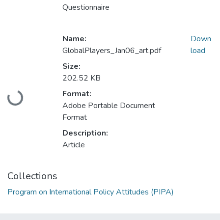
Questionnaire
Name:
Down
GlobalPlayers_Jan06_art.pdf
load
Size:
202.52 KB
Loading...
Format:
Adobe Portable Document
Format
Description:
Article
Collections
Program on International Policy Attitudes (PIPA)