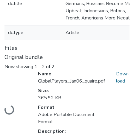
dc.title
Germans, Russians Become Mor
Upbeat; Indonesians, Britons,
French, Americans More Negativ
dc.type
Article
Files
Original bundle
Now showing
1 - 2 of 2
Name:
Down
GlobalPlayers_Jan06_quaire.pdf
load
Size:
365.92 KB
Loading...
Format:
Adobe Portable Document
Format
Description: