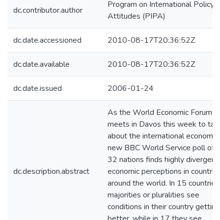
Program on International Policy
dc.contributor.author
Attitudes (PIPA)
dc.date.accessioned
2010-08-17T20:36:52Z
dc.date.available
2010-08-17T20:36:52Z
dc.date.issued
2006-01-24
As the World Economic Forum
meets in Davos this week to tal
about the international economy,
new BBC World Service poll of
32 nations finds highly divergent
dc.description.abstract
economic perceptions in countrie
around the world. In 15 countries
majorities or pluralities see
conditions in their country getting
better, while in 17 they see