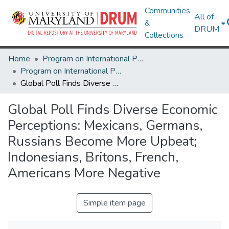
Communities
All of
&
DRUM
Collections
Home
Program on International Policy Attitudes (PIPA)
Program on International Policy Attitudes (PIPA)
Global Poll Finds Diverse Economic Perceptions: Mexicans, Germans, Russians Become More Upbeat; Indonesians, Britons, French, Americans More Negative
Global Poll Finds Diverse Economic
Perceptions: Mexicans, Germans,
Russians Become More Upbeat;
Indonesians, Britons, French,
Americans More Negative
Simple item page