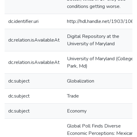
conditions getting worse.
dc.identifier.uri
http://hdl.handle.net/1903/106
Digital Repository at the
dc.relation.isAvailableAt
University of Maryland
University of Maryland (College
dc.relation.isAvailableAt
Park, Md)
dc.subject
Globalization
dc.subject
Trade
dc.subject
Economy
Global Poll Finds Diverse
Economic Perceptions: Mexicans,