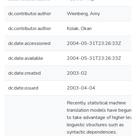
dc.contributor.author
Weinberg, Amy
dc.contributor.author
Kolak, Okan
dc.date.accessioned
2004-05-31T23:26:33Z
dc.date.available
2004-05-31T23:26:33Z
dc.date.created
2003-02
dc.date.issued
2003-04-04
Recently, statistical machine
translation models have begun
to take advantage of higher leve
linguistic structures such as
syntactic dependencies.