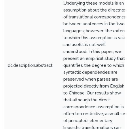
Underlying these models is an
assumption about the directness
of translational correspondence
between sentences in the two
languages; however, the extent
to which this assumption is valid
and useful is not well
understood. In this paper, we
present an empirical study that
dc.description.abstract
quantifies the degree to which
syntactic dependencies are
preserved when parses are
projected directly from English
to Chinese. Our results show
that although the direct
correspondence assumption is
often too restrictive, a small set
of principled, elementary
linguistic transformations can