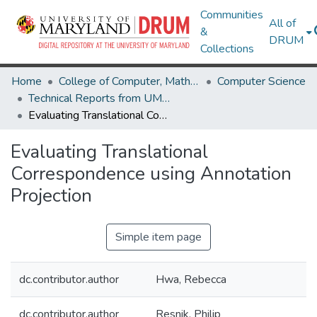
Communities
All of
&
DRUM
Collections
Home
College of Computer, Mathematical & Natural Sciences
Computer Science
Technical Reports from UMIACS
Evaluating Translational Correspondence using Annotation Projection
Evaluating Translational
Correspondence using Annotation
Projection
Simple item page
dc.contributor.author
Hwa, Rebecca
dc.contributor.author
Resnik, Philip