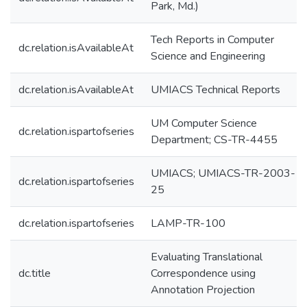
Park, Md.)
Tech Reports in Computer
dc.relation.isAvailableAt
Science and Engineering
dc.relation.isAvailableAt
UMIACS Technical Reports
UM Computer Science
dc.relation.ispartofseries
Department; CS-TR-4455
UMIACS; UMIACS-TR-2003-
dc.relation.ispartofseries
25
dc.relation.ispartofseries
LAMP-TR-100
Evaluating Translational
dc.title
Correspondence using
Annotation Projection