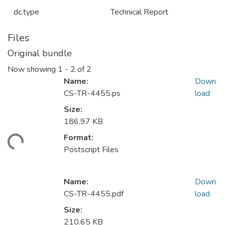
dc.type
Technical Report
Files
Original bundle
Now showing
1 - 2 of 2
Name:
Down
CS-TR-4455.ps
load
Size:
186.97 KB
Format:
ding...
Postscript Files
Name:
Down
CS-TR-4455.pdf
load
Size:
210.65 KB