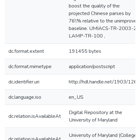
boost the quality of the
projected Chinese parses by
76\% relative to the unimproved
baseline. UMIACS-TR-2003-25
LAMP-TR-100 ,
dc.format.extent
191455 bytes
dc.format.mimetype
application/postscript
dc.identifier.uri
http://hdl.handle.net/1903/126
dc.language.iso
en_US
Digital Repository at the
dc.relation.isAvailableAt
University of Maryland
University of Maryland (College
dc.relation.isAvailableAt