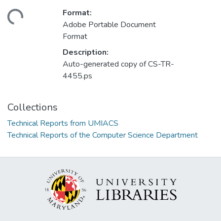
Format:
ding...
Adobe Portable Document
Format
Description:
Auto-generated copy of CS-TR-
4455.ps
Collections
Technical Reports from UMIACS
Technical Reports of the Computer Science Department