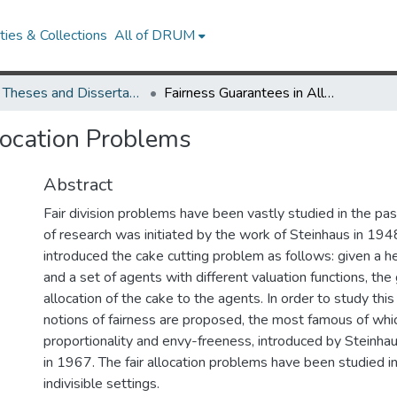
ies & Collections
All of DRUM
UMD Theses and Dissertations
Fairness Guarantees in Allocation Problems
location Problems
Abstract
Fair division problems have been vastly studied in the past
of research was initiated by the work of Steinhaus in 194
introduced the cake cutting problem as follows: given a 
and a set of agents with different valuation functions, the g
allocation of the cake to the agents. In order to study thi
notions of fairness are proposed, the most famous of whi
proportionality and envy-freeness, introduced by Steinha
in 1967. The fair allocation problems have been studied in
indivisible settings.