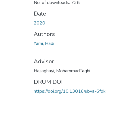
No. of downloads: 738
Date
2020
Authors
Yami, Hadi
Advisor
Hajiaghayi, MohammadTaghi
DRUM DOI
https://doi.org/10.13016/ubva-6fdk