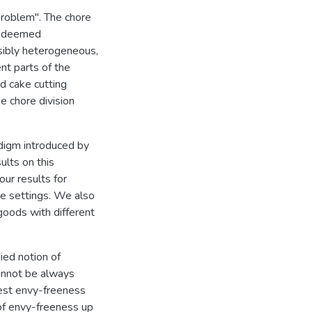
 Problem". The chore
ct deemed
sibly heterogeneous,
nt parts of the
ed cake cutting
e chore division
adigm introduced by
ults on this
our results for
ve settings. We also
goods with different
ied notion of
cannot be always
gest envy-freeness
 of envy-freeness up