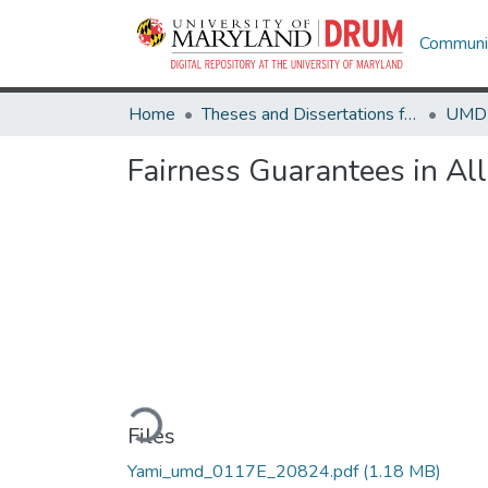
Communit
Home
Theses and Dissertations from UMD
Fairness Guarantees in Al
Loading...
Files
Yami_umd_0117E_20824.pdf
(1.18 MB)