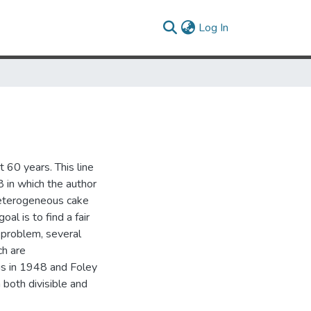
(current)
Log In
 60 years. This line
8 in which the author
heterogeneous cake
oal is to find a fair
s problem, several
ch are
us in 1948 and Foley
 both divisible and