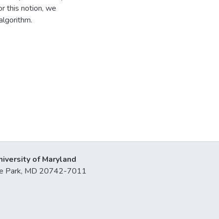
r this notion, we
algorithm.
niversity of Maryland
lege Park, MD 20742-7011