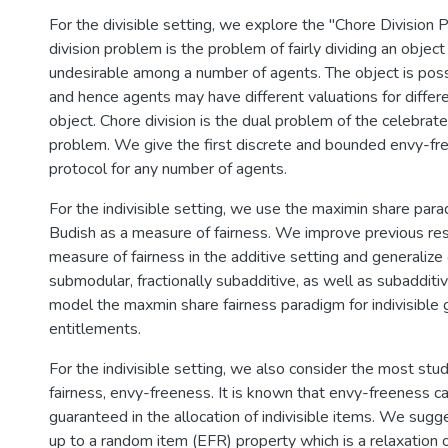
For the divisible setting, we explore the "Chore Division
division problem is the problem of fairly dividing an obje
undesirable among a number of agents. The object is pos
and hence agents may have different valuations for differe
object. Chore division is the dual problem of the celebrat
problem. We give the first discrete and bounded envy-fre
protocol for any number of agents.
For the indivisible setting, we use the maximin share par
Budish as a measure of fairness. We improve previous res
measure of fairness in the additive setting and generalize 
submodular, fractionally subadditive, as well as subadditi
model the maxmin share fairness paradigm for indivisible 
entitlements.
For the indivisible setting, we also consider the most stud
fairness, envy-freeness. It is known that envy-freeness 
guaranteed in the allocation of indivisible items. We sug
up to a random item (EFR) property which is a relaxation