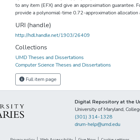
to any item (EFX) and give an approximation guarantee. Fo
provide a polynomial-time 0.72-approximation allocation 
URI (handle)
http://hdl.handle.net/1903/26409
Collections
UMD Theses and Dissertations
Computer Science Theses and Dissertations
Full item page
Digital Repository at the U
University of Maryland, Col
(301) 314-1328
drum-help@umd.edu
Privacy policy
Web Accessibility
Give Now
Cookie settings