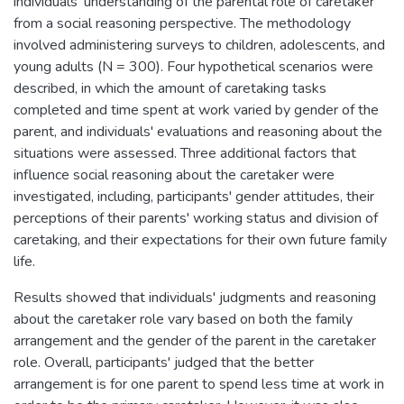
individuals' understanding of the parental role of caretaker
from a social reasoning perspective. The methodology
involved administering surveys to children, adolescents, and
young adults (N = 300). Four hypothetical scenarios were
described, in which the amount of caretaking tasks
completed and time spent at work varied by gender of the
parent, and individuals' evaluations and reasoning about the
situations were assessed. Three additional factors that
influence social reasoning about the caretaker were
investigated, including, participants' gender attitudes, their
perceptions of their parents' working status and division of
caretaking, and their expectations for their own future family
life.
Results showed that individuals' judgments and reasoning
about the caretaker role vary based on both the family
arrangement and the gender of the parent in the caretaker
role. Overall, participants' judged that the better
arrangement is for one parent to spend less time at work in