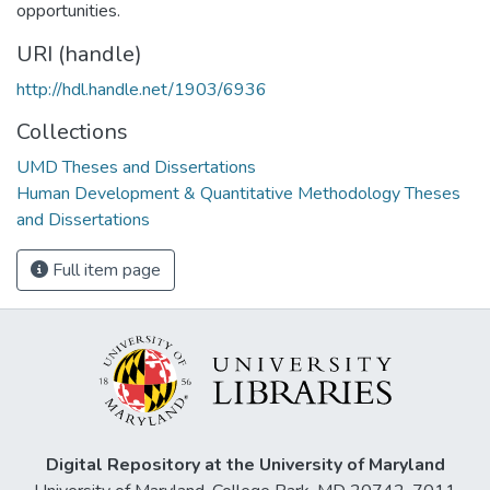
opportunities.
URI (handle)
http://hdl.handle.net/1903/6936
Collections
UMD Theses and Dissertations
Human Development & Quantitative Methodology Theses
and Dissertations
Full item page
Digital Repository at the University of Maryland