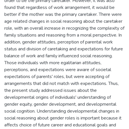
order to be the primary caretaker. However, it was also
found that regardless of work arrangement, it would be
better if the mother was the primary caretaker. There were
age related changes in social reasoning about the caretaker
role, with an overall increase in recognizing the complexity of
family situations and reasoning from a moral perspective. In
addition, gender attitudes, perception of parental work
status and division of caretaking and expectations for future
balance of work and family influenced social reasoning.
Those individuals with more egalitarian attitudes,
perceptions, and expectations were aware of societal
expectations of parents' roles, but were accepting of
arrangements that did not match with expectations. Thus,
the present study addressed issues about the
developmental origins of individuals' understanding of
gender equity, gender development, and developmental
social cognition. Understanding developmental changes in
social reasoning about gender roles is important because it
affects choice of future career and educational goals and