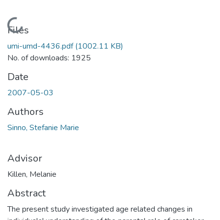
Loading...
Files
umi-umd-4436.pdf
(1002.11 KB)
No. of downloads: 1925
Date
2007-05-03
Authors
Sinno, Stefanie Marie
Advisor
Killen, Melanie
Abstract
The present study investigated age related changes in