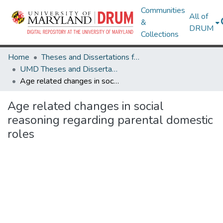
Communities
All of
&
DRUM
Collections
Home
Theses and Dissertations from UMD
UMD Theses and Dissertations
Age related changes in social reasoning regarding parental domestic roles
Age related changes in social
reasoning regarding parental domestic
roles