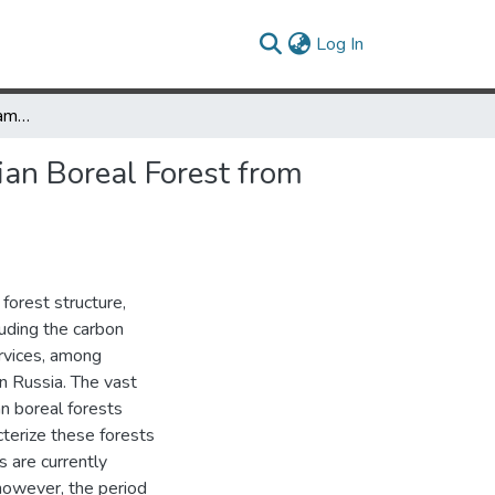
(current)
Log In
Long-Term Record of Sampled Disturbances in Northern Eurasian Boreal Forest from Pre-2000 Landsat Data
an Boreal Forest from
 forest structure,
uding the carbon
rvices, among
in Russia. The vast
an boreal forests
terize these forests
s are currently
 however, the period