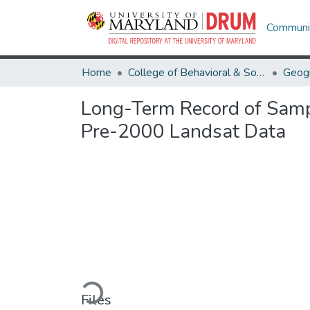
Communit
Home
College of Behavioral & Social Sciences
Geog
Long-Term Record of Sampl
Pre-2000 Landsat Data
Loading...
Files