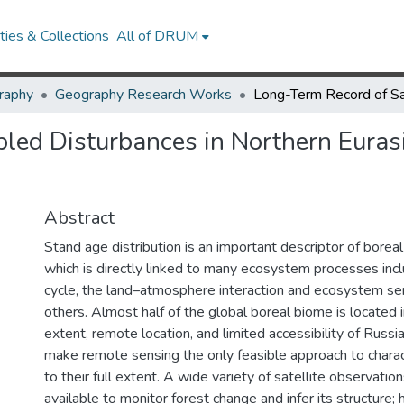
ies & Collections
All of DRUM
raphy
Geography Research Works
ed Disturbances in Northern Eurasi
Abstract
Stand age distribution is an important descriptor of boreal
which is directly linked to many ecosystem processes incl
cycle, the land–atmosphere interaction and ecosystem se
others. Almost half of the global boreal biome is located 
extent, remote location, and limited accessibility of Russi
make remote sensing the only feasible approach to charac
to their full extent. A wide variety of satellite observation
available to monitor forest change and infer its structure;