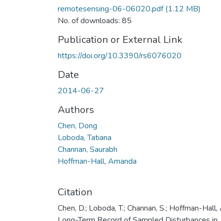
remotesensing-06-06020.pdf
(1.12 MB)
No. of downloads: 85
Publication or External Link
https://doi.org/10.3390/rs6076020
Date
2014-06-27
Authors
Chen, Dong
Loboda, Tatiana
Channan, Saurabh
Hoffman-Hall, Amanda
Citation
Chen, D.; Loboda, T.; Channan, S.; Hoffman-Hall, 
Long-Term Record of Sampled Disturbances in