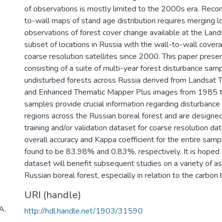
of observations is mostly limited to the 2000s era. Recon
to-wall maps of stand age distribution requires merging l
observations of forest cover change available at the Land
subset of locations in Russia with the wall-to-wall cover
coarse resolution satellites since 2000. This paper prese
consisting of a suite of multi-year forest disturbance sa
undisturbed forests across Russia derived from Landsat
and Enhanced Thematic Mapper Plus images from 1985 
samples provide crucial information regarding disturbance 
regions across the Russian boreal forest and are designed
training and/or validation dataset for coarse resolution da
overall accuracy and Kappa coefficient for the entire samp
found to be 83.98% and 0.83%, respectively. It is hoped
dataset will benefit subsequent studies on a variety of a
Russian boreal forest, especially in relation to the carbon
URI (handle)
A.
http://hdl.handle.net/1903/31590