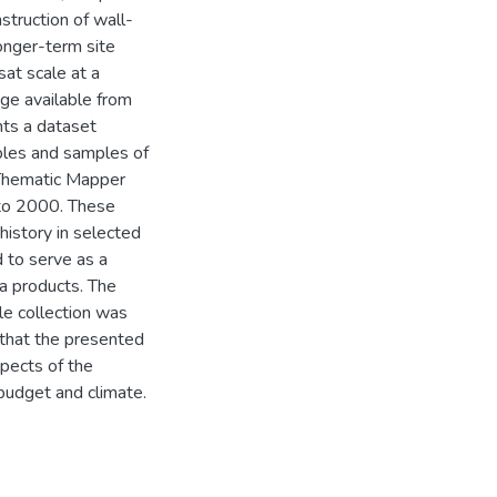
struction of wall-
onger-term site
sat scale at a
age available from
nts a dataset
mples and samples of
 Thematic Mapper
to 2000. These
history in selected
 to serve as a
ta products. The
le collection was
 that the presented
spects of the
 budget and climate.