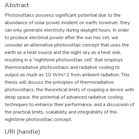
Abstract
Photovoltaics possess significant potential due to the
abundance of solar power incident on earth; however, they
can only generate electricity during daylight hours. In order
to produce electrical power after the sun has set, we
consider an alternative photovoltaic concept that uses the
earth as a heat source and the night sky as a heat sink,
resulting in a “nighttime photovoltaic cell” that employs
thermoradiative photovoltaics and radiative cooling to
output as much as 10 W/m^2 from ambient radiation. This
thesis will discuss the principles of thermoradiative
photovoltaics, the theoretical limits of coupling a device with
deep space, the potential of advanced radiative cooling
techniques to enhance their performance, and a discussion of
the practical limits, scalability, and integrability of this
nighttime photovoltaic concept.
URI (handle)