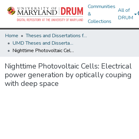
Communities
All of
&
DRUM
Collections
Home
Theses and Dissertations from UMD
UMD Theses and Dissertations
Nighttime Photovoltaic Cells: Electrical power generation by optically couping with deep space
Nighttime Photovoltaic Cells: Electrical
power generation by optically couping
with deep space