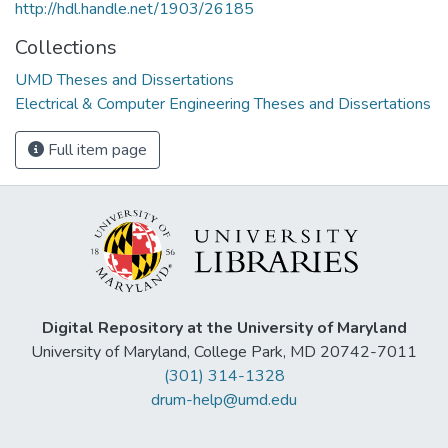
http://hdl.handle.net/1903/26185
Collections
UMD Theses and Dissertations
Electrical & Computer Engineering Theses and Dissertations
Full item page
Digital Repository at the University of Maryland
University of Maryland, College Park, MD 20742-7011
(301) 314-1328
drum-help@umd.edu