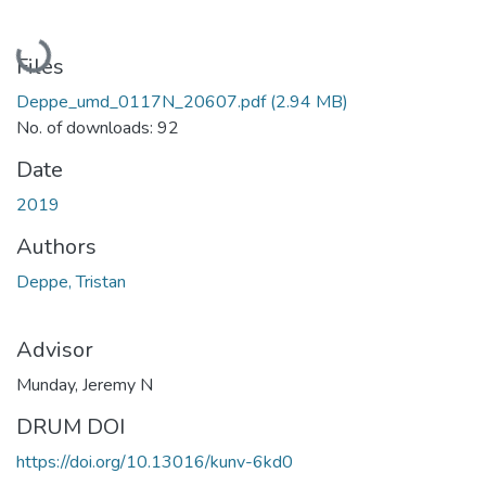
Loading...
Files
Deppe_umd_0117N_20607.pdf
(2.94 MB)
No. of downloads: 92
Date
2019
Authors
Deppe, Tristan
Advisor
Munday, Jeremy N
DRUM DOI
https://doi.org/10.13016/kunv-6kd0