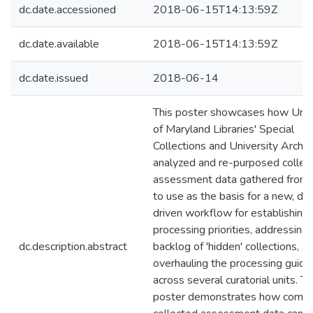
dc.date.accessioned
2018-06-15T14:13:59Z
dc.date.available
2018-06-15T14:13:59Z
dc.date.issued
2018-06-14
This poster showcases how Univ
of Maryland Libraries' Special
Collections and University Archi
analyzed and re-purposed collec
assessment data gathered from
to use as the basis for a new, da
driven workflow for establishing
processing priorities, addressing 
dc.description.abstract
backlog of 'hidden' collections, a
overhauling the processing guide
across several curatorial units. T
poster demonstrates how comm