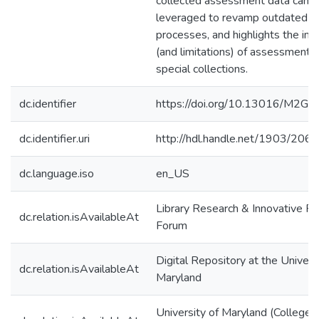
collected assessment data can 
leveraged to revamp outdated
processes, and highlights the im
(and limitations) of assessment w
special collections.
dc.identifier
https://doi.org/10.13016/M2G
dc.identifier.uri
http://hdl.handle.net/1903/206
dc.language.iso
en_US
Library Research & Innovative Pr
dc.relation.isAvailableAt
Forum
Digital Repository at the Univers
dc.relation.isAvailableAt
Maryland
University of Maryland (College 