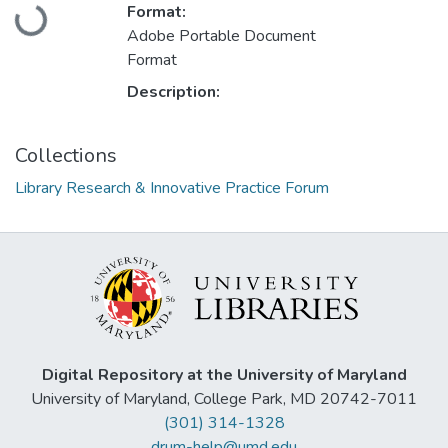
Loading...
Format:
Adobe Portable Document
Format
Description:
Collections
Library Research & Innovative Practice Forum
Digital Repository at the University of Maryland
University of Maryland, College Park, MD 20742-7011
(301) 314-1328
drum-help@umd.edu