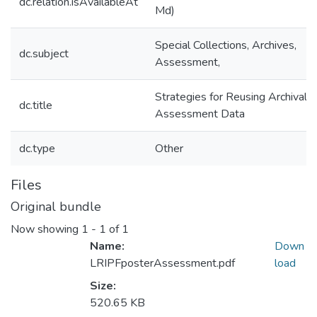
dc.relation.isAvailableAt
Md)
Special Collections, Archives,
dc.subject
Assessment,
Strategies for Reusing Archival
dc.title
Assessment Data
dc.type
Other
Files
Original bundle
Now showing
1 - 1 of 1
Name:
Down
LRIPFposterAssessment.pdf
load
Size:
520.65 KB