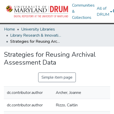
Communities
All of
&
DRUM
Collections
Home
University Libraries
Library Research & Innovative Practice Forum
Strategies for Reusing Archival Assessment Data
Strategies for Reusing Archival
Assessment Data
Simple item page
dc.contributor.author
Archer, Joanne
dc.contributor.author
Rizzo, Caitlin