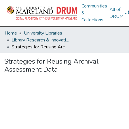
Communities
All of
&
DRUM
Collections
Home
University Libraries
Library Research & Innovative Practice Forum
Strategies for Reusing Archival Assessment Data
Strategies for Reusing Archival
Assessment Data