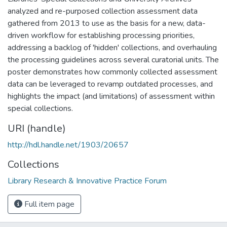
analyzed and re-purposed collection assessment data
gathered from 2013 to use as the basis for a new, data-
driven workflow for establishing processing priorities,
addressing a backlog of 'hidden' collections, and overhauling
the processing guidelines across several curatorial units. The
poster demonstrates how commonly collected assessment
data can be leveraged to revamp outdated processes, and
highlights the impact (and limitations) of assessment within
special collections.
URI (handle)
http://hdl.handle.net/1903/20657
Collections
Library Research & Innovative Practice Forum
Full item page