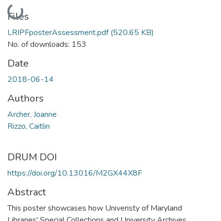
Loading...
Files
LRIPFposterAssessment.pdf
(520.65 KB)
No. of downloads: 153
Date
2018-06-14
Authors
Archer, Joanne
Rizzo, Caitlin
DRUM DOI
https://doi.org/10.13016/M2GX44X8F
Abstract
This poster showcases how Univeristy of Maryland
Libraries' Special Collections and University Archives