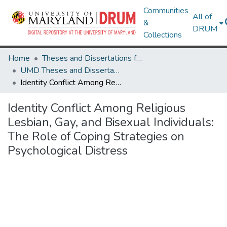
Communities
All of
&
DRUM
Collections
Home
Theses and Dissertations from UMD
UMD Theses and Dissertations
Identity Conflict Among Religious Lesbian, Gay, and Bisexual Individuals: The Role of Coping Strategies on Psychological Distress
Identity Conflict Among Religious
Lesbian, Gay, and Bisexual Individuals:
The Role of Coping Strategies on
Psychological Distress