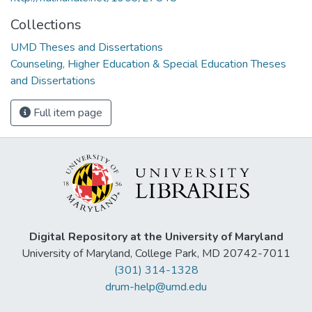
Collections
UMD Theses and Dissertations
Counseling, Higher Education & Special Education Theses
and Dissertations
Full item page
Digital Repository at the University of Maryland
University of Maryland, College Park, MD 20742-7011
(301) 314-1328
drum-help@umd.edu