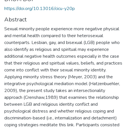
https://doi.org/10.13016/cicu-y20p
Abstract
Sexual minority people experience more negative physical
and mental health compared to their heterosexual
counterparts. Lesbian, gay, and bisexual (LGB) people who
also identify as religious and spiritual may experience
additional negative health outcomes especially in the case
that their religious and spiritual values, beliefs, and practices
come into conflict with their sexual minority identity.
Applying minority stress theory (Meyer, 2003) and the
integrative psychological mediation model (Hatzenbuehler,
2009), the present study takes an intersectionality
approach (Crenshaw,1989) that examines the relationship
between LGB and religious identity conflict and
psychological distress and whether religious coping and
discrimination-based (i.e., internalization and detachment)
coping strategies meditate this link. Participants consisted