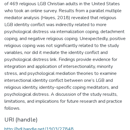
of 469 religious LGB Christian adults in the United States
who took an online survey. Results from a parallel multiple
mediator analysis (Hayes, 2018) revealed that religious
LGB identity conflict was indirectly related to more
psychological distress via internalization coping, detachment
coping, and negative religious coping. Unexpectedly, positive
religious coping was not significantly related to the study
variables, nor did it mediate the identity conflict and
psychological distress link. Findings provide evidence for
integration and application of intersectionality, minority
stress, and psychological mediation theories to examine
intersectional identity conflict between one’s LGB and
religious identity, identity-specific coping meditators, and
psychological distress. A discussion of the study results,
limitations, and implications for future research and practice
follows.
URI (handle)
http://hdl.handle.net/1903/27848