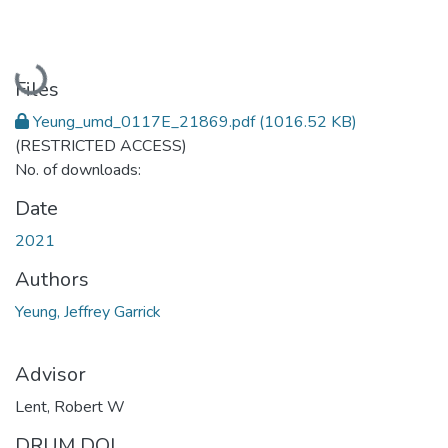
Loading...
Files
Yeung_umd_0117E_21869.pdf
(1016.52 KB)
(RESTRICTED ACCESS)
No. of downloads:
Date
2021
Authors
Yeung, Jeffrey Garrick
Advisor
Lent, Robert W
DRUM DOI