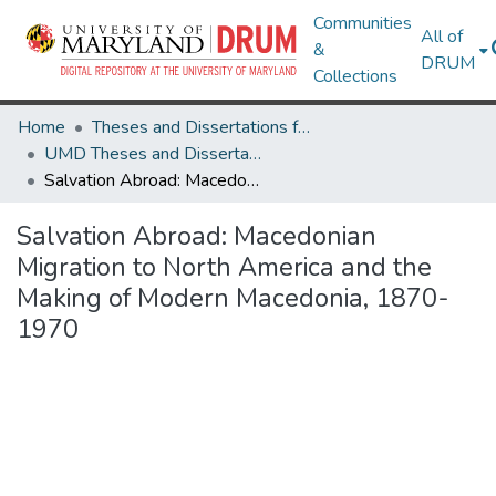
Communities
All of
&
DRUM
Collections
Home
Theses and Dissertations from UMD
UMD Theses and Dissertations
Salvation Abroad: Macedonian Migration to North America and the Making of Modern Macedonia, 1870-1970
Salvation Abroad: Macedonian
Migration to North America and the
Making of Modern Macedonia, 1870-
1970