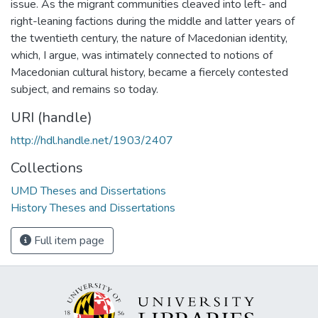
issue. As the migrant communities cleaved into left- and
right-leaning factions during the middle and latter years of
the twentieth century, the nature of Macedonian identity,
which, I argue, was intimately connected to notions of
Macedonian cultural history, became a fiercely contested
subject, and remains so today.
URI (handle)
http://hdl.handle.net/1903/2407
Collections
UMD Theses and Dissertations
History Theses and Dissertations
Full item page