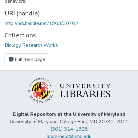
behaviors.
URI (handle)
http://hdl.handle.net/1903/30702
Collections
Biology Research Works
Full item page
Digital Repository at the University of Maryland
University of Maryland, College Park, MD 20742-7011
(301) 314-1328
drum-help@umd.edu