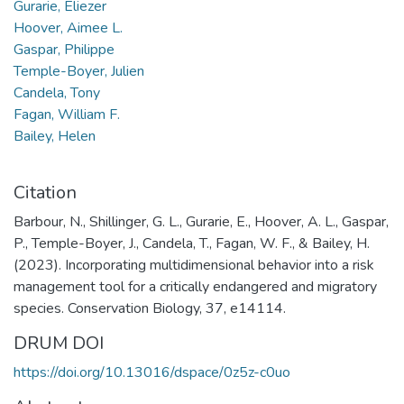
Gurarie, Eliezer
Hoover, Aimee L.
Gaspar, Philippe
Temple-Boyer, Julien
Candela, Tony
Fagan, William F.
Bailey, Helen
Citation
Barbour, N., Shillinger, G. L., Gurarie, E., Hoover, A. L., Gaspar,
P., Temple-Boyer, J., Candela, T., Fagan, W. F., & Bailey, H.
(2023). Incorporating multidimensional behavior into a risk
management tool for a critically endangered and migratory
species. Conservation Biology, 37, e14114.
DRUM DOI
https://doi.org/10.13016/dspace/0z5z-c0uo