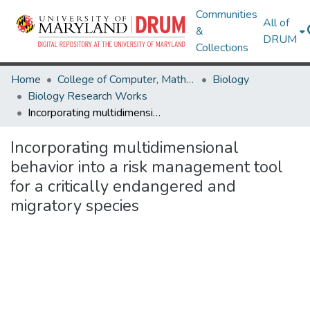
Communities
All of
&
DRUM
Collections
Home
College of Computer, Mathematical & Natural Sciences
Biology
Biology Research Works
Incorporating multidimensional behavior into a risk management tool for a critically endangered and migratory species
Incorporating multidimensional
behavior into a risk management tool
for a critically endangered and
migratory species