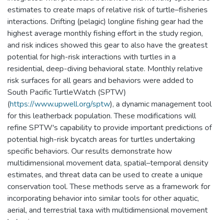
estimates to create maps of relative risk of turtle–fisheries
interactions. Drifting (pelagic) longline fishing gear had the
highest average monthly fishing effort in the study region,
and risk indices showed this gear to also have the greatest
potential for high-risk interactions with turtles in a
residential, deep-diving behavioral state. Monthly relative
risk surfaces for all gears and behaviors were added to
South Pacific TurtleWatch (SPTW)
(
https://www.upwell.org/sptw
), a dynamic management tool
for this leatherback population. These modifications will
refine SPTW's capability to provide important predictions of
potential high-risk bycatch areas for turtles undertaking
specific behaviors. Our results demonstrate how
multidimensional movement data, spatial–temporal density
estimates, and threat data can be used to create a unique
conservation tool. These methods serve as a framework for
incorporating behavior into similar tools for other aquatic,
aerial, and terrestrial taxa with multidimensional movement