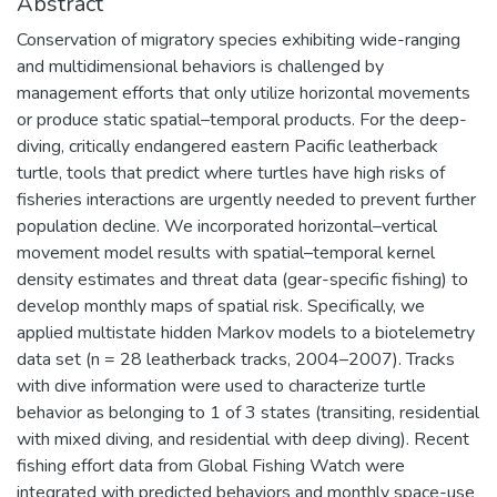
Abstract
Conservation of migratory species exhibiting wide-ranging
and multidimensional behaviors is challenged by
management efforts that only utilize horizontal movements
or produce static spatial–temporal products. For the deep-
diving, critically endangered eastern Pacific leatherback
turtle, tools that predict where turtles have high risks of
fisheries interactions are urgently needed to prevent further
population decline. We incorporated horizontal–vertical
movement model results with spatial–temporal kernel
density estimates and threat data (gear-specific fishing) to
develop monthly maps of spatial risk. Specifically, we
applied multistate hidden Markov models to a biotelemetry
data set (n = 28 leatherback tracks, 2004–2007). Tracks
with dive information were used to characterize turtle
behavior as belonging to 1 of 3 states (transiting, residential
with mixed diving, and residential with deep diving). Recent
fishing effort data from Global Fishing Watch were
integrated with predicted behaviors and monthly space-use