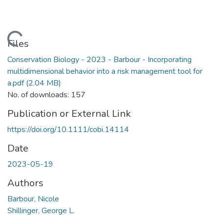
Loading...
Files
Conservation Biology - 2023 - Barbour - Incorporating
multidimensional behavior into a risk management tool for
a.pdf
(2.04 MB)
No. of downloads: 157
Publication or External Link
https://doi.org/10.1111/cobi.14114
Date
2023-05-19
Authors
Barbour, Nicole
Shillinger, George L.