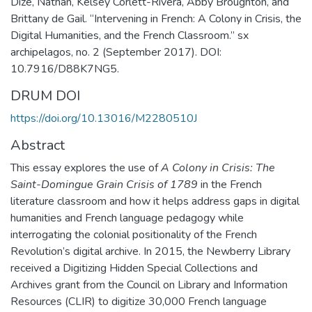
Dize, Nathan, Kelsey Corlett-Rivera, Abby Broughton, and
Brittany de Gail. “Intervening in French: A Colony in Crisis, the
Digital Humanities, and the French Classroom.” sx
archipelagos, no. 2 (September 2017). DOI:
10.7916/D88K7NG5.
DRUM DOI
https://doi.org/10.13016/M2280510J
Abstract
This essay explore​s​ the use of
A Colony in Crisis: The
Saint-Domingue Grain Crisis of 1789
in the French
literature classroom and how it helps address gaps in digital
humanities and French language pedagogy while
interrogating the colonial positionality of the French
Revolution’s digital archive. In 2015, the Newberry Library
received a Digitizing Hidden Special Collections and
Archives grant from the Council on Library and Information
Resources (CLIR) to digitize 30,000 French language