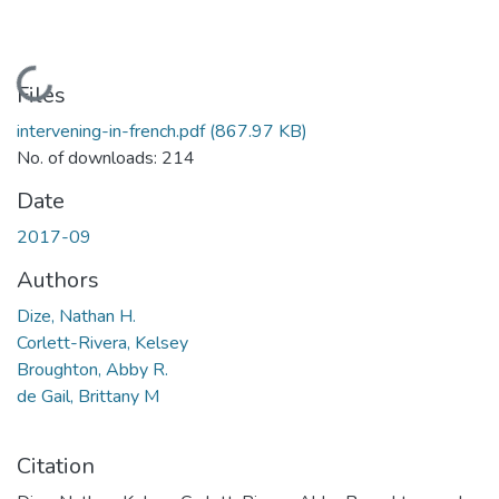
Loading...
Files
intervening-in-french.pdf
(867.97 KB)
No. of downloads: 214
Date
2017-09
Authors
Dize, Nathan H.
Corlett-Rivera, Kelsey
Broughton, Abby R.
de Gail, Brittany M
Citation