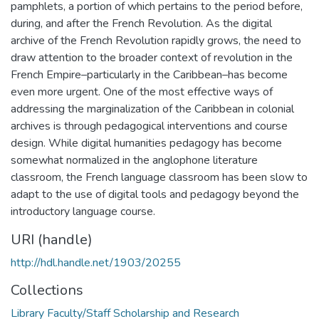
pamphlets, a portion of which pertains to the period before,
during, and after the French Revolution. As the digital
archive of the French Revolution rapidly grows, the need to
draw attention to the broader context of revolution in the
French Empire–particularly in the Caribbean–has become
even more urgent. ​One of the most effective ways of
addressing the marginalization of the Caribbean in colonial
archives is through pedagogical interventions and course
design. While digital humanities pedagogy has become
somewhat normalized in the anglophone literature
classroom, the French language classroom has been slow to
adapt to the use of digital tools and pedagogy beyond the
introductory language course.
URI (handle)
http://hdl.handle.net/1903/20255
Collections
Library Faculty/Staff Scholarship and Research