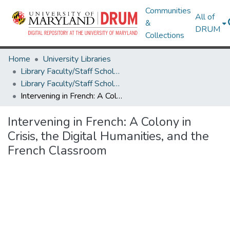
Communities
All of
&
DRUM
Collections
Home
University Libraries
Library Faculty/Staff Scholarship and Research
Library Faculty/Staff Scholarship and Research
Intervening in French: A Colony in Crisis, the Digital Humanities, and the French Classroom
Intervening in French: A Colony in
Crisis, the Digital Humanities, and the
French Classroom