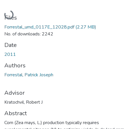
Loading...
Files
Forrestal_umd_0117E_12028.pdf
(2.27 MB)
No. of downloads: 2242
Date
2011
Authors
Forrestal, Patrick Joseph
Advisor
Kratochvil, Robert J
Abstract
Corn (Zea mays, L.) production typically requires