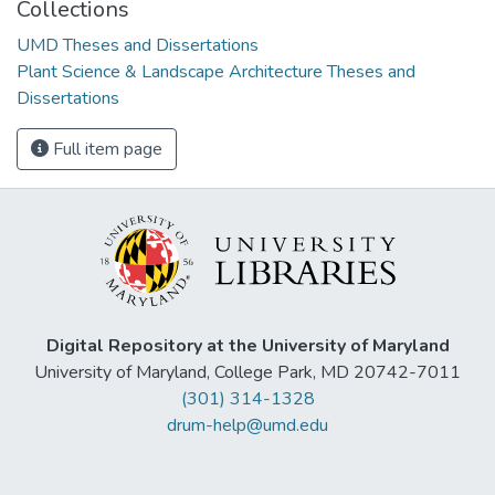
Collections
UMD Theses and Dissertations
Plant Science & Landscape Architecture Theses and
Dissertations
Full item page
Digital Repository at the University of Maryland
University of Maryland, College Park, MD 20742-7011
(301) 314-1328
drum-help@umd.edu