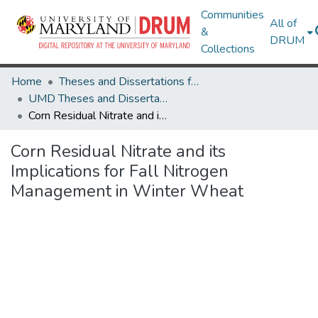
Communities
All of
&
DRUM
Collections
Home
Theses and Dissertations from UMD
UMD Theses and Dissertations
Corn Residual Nitrate and its Implications for Fall Nitrogen Management in Winter Wheat
Corn Residual Nitrate and its
Implications for Fall Nitrogen
Management in Winter Wheat