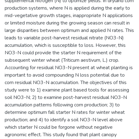
supplemental nitrogen (N) to optimize yields. In dryland corn
production systems, where N is applied during the early to
mid-vegetative growth stages, inappropriate N applications
or limited moisture during the growing season can result in
large disparities between optimum and applied N rates. This
leads to variable post-harvest residual nitrate (NO3-N)
accumulation, which is susceptible to loss. However, this
NO3-N could provide the starter N requirement of the
subsequent winter wheat (Triticum aestivum, L.) crop.
Accounting for residual NO3-N present at wheat planting is
important to avoid compounding N loss potential due to
corn residual NO3-N accumulation. The objectives of this
study were to 1) examine plant based tools for assessing
soil NO3-N; 2) to examine post-harvest residual NO3-N
accumulation patterns following corn production; 3) to
determine optimum fall starter N rates for winter wheat
production; and 4) to identify a soil NO3-N level above
which starter N could be forgone without negative
agronomic effect. This study found that plant canopy