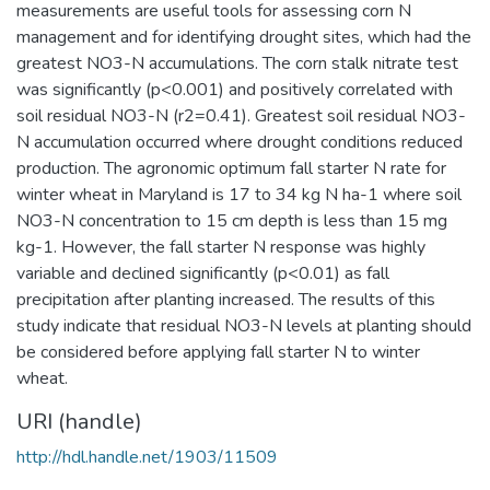
measurements are useful tools for assessing corn N
management and for identifying drought sites, which had the
greatest NO3-N accumulations. The corn stalk nitrate test
was significantly (p<0.001) and positively correlated with
soil residual NO3-N (r2=0.41). Greatest soil residual NO3-
N accumulation occurred where drought conditions reduced
production. The agronomic optimum fall starter N rate for
winter wheat in Maryland is 17 to 34 kg N ha-1 where soil
NO3-N concentration to 15 cm depth is less than 15 mg
kg-1. However, the fall starter N response was highly
variable and declined significantly (p<0.01) as fall
precipitation after planting increased. The results of this
study indicate that residual NO3-N levels at planting should
be considered before applying fall starter N to winter
wheat.
URI (handle)
http://hdl.handle.net/1903/11509