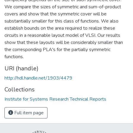
We compare the sizes of symmetric and sum-of-product
covers and show that the symmetric cover will be
substantially smaller for this class of functions. We also
establish bounds on the area required to realize these
circuits in a reasonable layout model of VLSI. Our results
show that these layouts will be considerably smaller than
the corresponding PLA's for the partially symmetric
functions.
URI (handle)
http://hdl.handle.net/1903/4479
Collections
Institute for Systems Research Technical Reports
Full item page