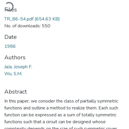
oading...
Files
TR_86-54.pdf
(654.63 KB)
No. of downloads: 550
Date
1986
Authors
JaJa, Joseph F.
Wu, S.M.
Abstract
In this paper, we consider the class of partially symmetric
functions and outline a method to realize them. Each such
function can be expressed as a sum of totally symmetric
functions such that a circuit can be designed whose
complexity depends on the size of such symmetric cover.