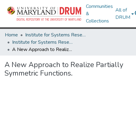
Communities
All of
&
DRUM
Collections
Home
Institute for Systems Research
Institute for Systems Research Technical Reports
A New Approach to Realize Partially Symmetric Functions.
A New Approach to Realize Partially
Symmetric Functions.