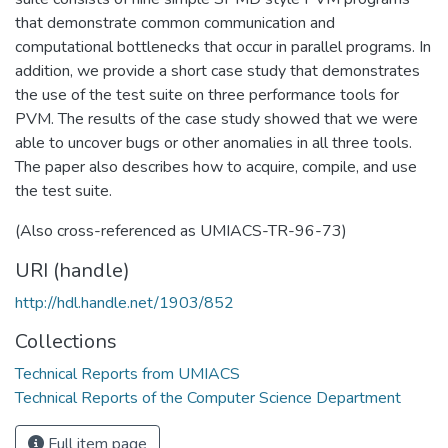
that demonstrate common communication and
computational bottlenecks that occur in parallel programs. In
addition, we provide a short case study that demonstrates
the use of the test suite on three performance tools for
PVM. The results of the case study showed that we were
able to uncover bugs or other anomalies in all three tools.
The paper also describes how to acquire, compile, and use
the test suite.
(Also cross-referenced as UMIACS-TR-96-73)
URI (handle)
http://hdl.handle.net/1903/852
Collections
Technical Reports from UMIACS
Technical Reports of the Computer Science Department
Full item page