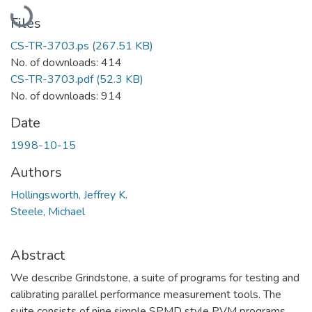
Loading...
Files
CS-TR-3703.ps
(267.51 KB)
No. of downloads: 414
CS-TR-3703.pdf
(52.3 KB)
No. of downloads: 914
Date
1998-10-15
Authors
Hollingsworth, Jeffrey K.
Steele, Michael
Abstract
We describe Grindstone, a suite of programs for testing and
calibrating parallel performance measurement tools. The
suite consists of nine simple SPMD style PVM programs