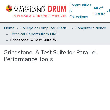
Communities
All of
&
DRUM
Collections
Home
College of Computer, Mathematical & Natural Sciences
Computer Science
Technical Reports from UMIACS
Grindstone: A Test Suite for Parallel Performance Tools
Grindstone: A Test Suite for Parallel
Performance Tools