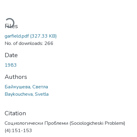
ading...
Files
garfield.pdf
(327.33 KB)
No. of downloads: 266
Date
1983
Authors
Байкушева, Светла
Baykoucheva, Svetla
Citation
Социологически Проблеми (Sociologicheski Problemi)
(4):151-153