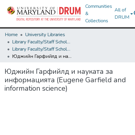
Communities
All of
&
DRUM
Collections
Home
University Libraries
Library Faculty/Staff Scholarship and Research
Library Faculty/Staff Scholarship and Research
Юджийн Гарфийлд и науката за информацията (Eugene Garfield and information science)
Юджийн Гарфийлд и науката за
информацията (Eugene Garfield and
information science)