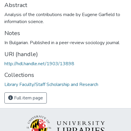
Abstract
Analysis of the contributions made by Eugene Garfield to
information science.
Notes
In Bulgarian. Published in a peer-review sociology journal
URI (handle)
http://hdl.handle.net/1903/13898
Collections
Library Faculty/Staff Scholarship and Research
Full item page