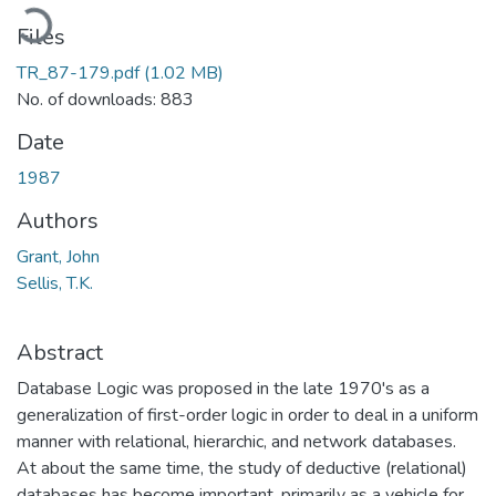
Loading...
Files
TR_87-179.pdf
(1.02 MB)
No. of downloads: 883
Date
1987
Authors
Grant, John
Sellis, T.K.
Abstract
Database Logic was proposed in the late 1970's as a
generalization of first-order logic in order to deal in a uniform
manner with relational, hierarchic, and network databases.
At about the same time, the study of deductive (relational)
databases has become important, primarily as a vehicle for