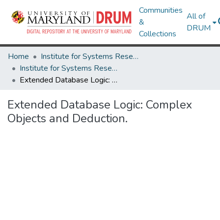
Communities
All of
&
DRUM
Collections
Home
Institute for Systems Research
Institute for Systems Research Technical Reports
Extended Database Logic: Complex Objects and Deduction.
Extended Database Logic: Complex
Objects and Deduction.