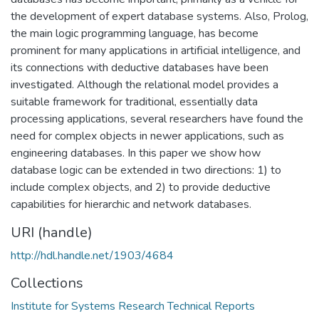
the development of expert database systems. Also, Prolog,
the main logic programming language, has become
prominent for many applications in artificial intelligence, and
its connections with deductive databases have been
investigated. Although the relational model provides a
suitable framework for traditional, essentially data
processing applications, several researchers have found the
need for complex objects in newer applications, such as
engineering databases. In this paper we show how
database logic can be extended in two directions: 1) to
include complex objects, and 2) to provide deductive
capabilities for hierarchic and network databases.
URI (handle)
http://hdl.handle.net/1903/4684
Collections
Institute for Systems Research Technical Reports