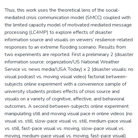
Thus, this work uses the theoretical lens of the social-
mediated crisis communication model (SMCC) coupled with
the limited capacity model of motivated mediated message
processing (LC4MP) to explore effects of disaster
information source and visuals on viewers’ resilience-related
responses to an extreme flooding scenario. Results from
two experiments are reported. First a preliminary 2 (disaster
information source: organization/US National Weather
Service vs. news media/USA Today) x 2 (disaster visuals: no
visual podcast vs. moving visual video) factorial between-
subjects online experiment with a convenience sample of
university students probes effects of crisis source and
visuals on a variety of cognitive, affective, and behavioral
outcomes. A second between-subjects online experiment
manipulating still and moving visual pace in online videos (no
visual vs. still, slow-pace visual vs. still, medium-pace visual
vs. still, fast-pace visual vs. moving, slow-pace visual vs.
moving, medium-pace visual vs. moving, fast-pace visual)