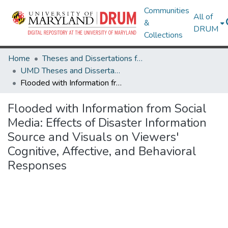
Communities
All of
&
DRUM
Collections
Home
Theses and Dissertations from UMD
UMD Theses and Dissertations
Flooded with Information from Social Media: Effects of Disaster Information Source and Visuals on Viewers' Cognitive, Affective, and Behavioral Responses
Flooded with Information from Social
Media: Effects of Disaster Information
Source and Visuals on Viewers'
Cognitive, Affective, and Behavioral
Responses