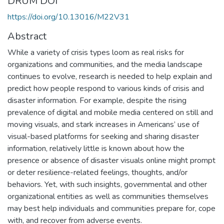
DRUM DOI
https://doi.org/10.13016/M22V31
Abstract
While a variety of crisis types loom as real risks for
organizations and communities, and the media landscape
continues to evolve, research is needed to help explain and
predict how people respond to various kinds of crisis and
disaster information. For example, despite the rising
prevalence of digital and mobile media centered on still and
moving visuals, and stark increases in Americans’ use of
visual-based platforms for seeking and sharing disaster
information, relatively little is known about how the
presence or absence of disaster visuals online might prompt
or deter resilience-related feelings, thoughts, and/or
behaviors. Yet, with such insights, governmental and other
organizational entities as well as communities themselves
may best help individuals and communities prepare for, cope
with, and recover from adverse events.