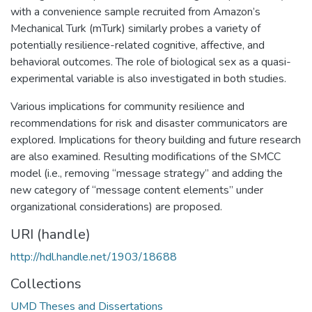
with a convenience sample recruited from Amazon’s
Mechanical Turk (mTurk) similarly probes a variety of
potentially resilience-related cognitive, affective, and
behavioral outcomes. The role of biological sex as a quasi-
experimental variable is also investigated in both studies.
Various implications for community resilience and
recommendations for risk and disaster communicators are
explored. Implications for theory building and future research
are also examined. Resulting modifications of the SMCC
model (i.e., removing “message strategy” and adding the
new category of “message content elements” under
organizational considerations) are proposed.
URI (handle)
http://hdl.handle.net/1903/18688
Collections
UMD Theses and Dissertations