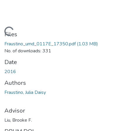
Loading...
Files
Fraustino_umd_0117E_17350.pdf
(1.03 MB)
No. of downloads: 331
Date
2016
Authors
Fraustino, Julia Daisy
Advisor
Liu, Brooke F.