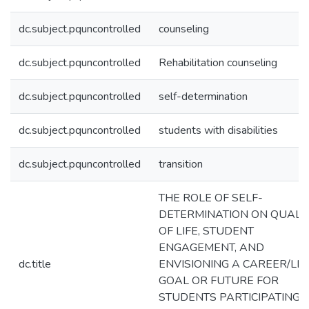
dc.subject.pquncontrolled
counseling
dc.subject.pquncontrolled
Rehabilitation counseling
dc.subject.pquncontrolled
self-determination
dc.subject.pquncontrolled
students with disabilities
dc.subject.pquncontrolled
transition
THE ROLE OF SELF-
DETERMINATION ON QUALI
OF LIFE, STUDENT
ENGAGEMENT, AND
dc.title
ENVISIONING A CAREER/LIF
GOAL OR FUTURE FOR
STUDENTS PARTICIPATING I