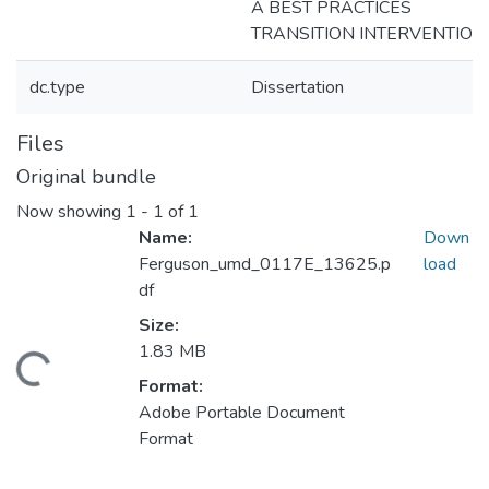
A BEST PRACTICES
TRANSITION INTERVENTION
dc.type
Dissertation
Files
Original bundle
Now showing
1 - 1 of 1
Name:
Down
Ferguson_umd_0117E_13625.p
load
df
Size:
1.83 MB
Loading...
Format:
Adobe Portable Document
Format