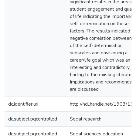
significant results in the areas o
student engagement and qualit
of life indicating the importance
self-determination on these
factors. The results indicated a
negative correlation between 
of the self-determination
subscales and envisioning a
career/life goal which was an
interesting and contradictory
finding to the existing literature
Implications and recommendati
are discussed.
dc.identifier.uri
http://hdl.handle.net/1903/13
dc.subject.pqcontrolled
Social research
dc.subject.pqcontrolled
Social sciences education