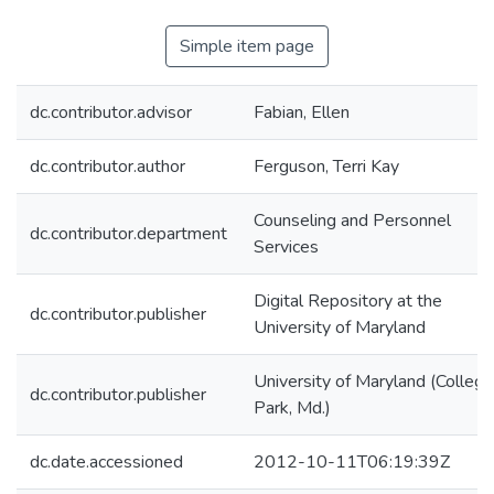
Simple item page
dc.contributor.advisor
Fabian, Ellen
dc.contributor.author
Ferguson, Terri Kay
Counseling and Personnel
dc.contributor.department
Services
Digital Repository at the
dc.contributor.publisher
University of Maryland
University of Maryland (College
dc.contributor.publisher
Park, Md.)
dc.date.accessioned
2012-10-11T06:19:39Z