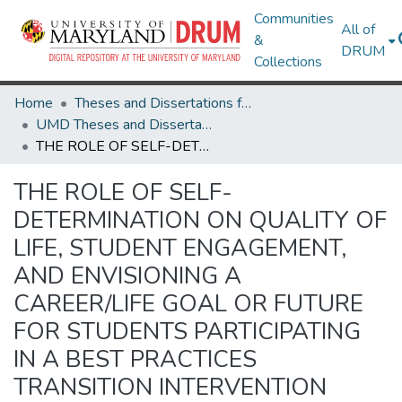
Communities
All of
&
DRUM
Collections
Home
Theses and Dissertations from UMD
UMD Theses and Dissertations
THE ROLE OF SELF-DETERMINATION ON QUALITY OF LIFE, STUDENT ENGAGEMENT, AND ENVISIONING A CAREER/LIFE GOAL OR FUTURE FOR STUDENTS PARTICIPATING IN A BEST PRACTICES TRANSITION INTERVENTION
THE ROLE OF SELF-
DETERMINATION ON QUALITY OF
LIFE, STUDENT ENGAGEMENT,
AND ENVISIONING A
CAREER/LIFE GOAL OR FUTURE
FOR STUDENTS PARTICIPATING
IN A BEST PRACTICES
TRANSITION INTERVENTION