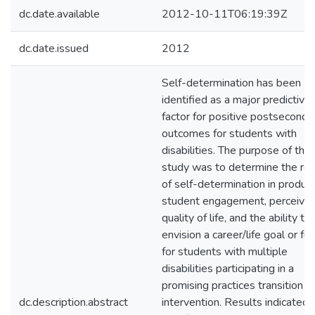
dc.date.available
2012-10-11T06:19:39Z
dc.date.issued
2012
Self-determination has been
identified as a major predictive
factor for positive postseconda
outcomes for students with
disabilities. The purpose of this
study was to determine the rol
of self-determination in produc
student engagement, perceive
quality of life, and the ability to
envision a career/life goal or fu
for students with multiple
disabilities participating in a
promising practices transition
dc.description.abstract
intervention. Results indicated