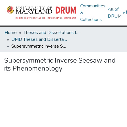
Communities
All of
&
DRUM
Collections
Home
Theses and Dissertations from UMD
UMD Theses and Dissertations
Supersymmetric Inverse Seesaw and its Phenomenology
Supersymmetric Inverse Seesaw and
its Phenomenology