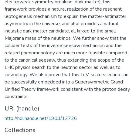
electroweak symmetry breaking, dark matter), this
framework provides a natural realization of the resonant
leptogenesis mechanism to explain the matter-antimatter
asymmetry in the universe, and also provides a natural
inelastic dark matter candidate, all linked to the small
Majorana mass of the neutrinos. We further show that the
collider tests of the inverse seesaw mechanism and the
related phenomenology are much more feasible compared
to the canonical seesaw, thus extending the scope of the
LHC physics search to the neutrino sector as well as to
cosmology. We also prove that this TeV-scale scenario can
be successfully embedded into a Supersymmetric Grand
Unified Theory framework consistent with the proton decay
constraints.
URI (handle)
http://hdl.handle.net/1903/12726
Collections