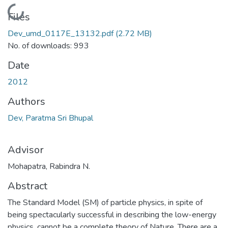
Loading...
Files
Dev_umd_0117E_13132.pdf
(2.72 MB)
No. of downloads: 993
Date
2012
Authors
Dev, Paratma Sri Bhupal
Advisor
Mohapatra, Rabindra N.
Abstract
The Standard Model (SM) of particle physics, in spite of
being spectacularly successful in describing the low-energy
physics, cannot be a complete theory of Nature. There are a