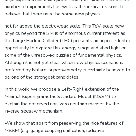
number of experimental as well as theoretical reasons to
believe that there must be some new physics
not far above the electroweak scale. This TeV-scale new
physics beyond the SM is of enormous current interest as
the Large Hadron Collider (LHC) presents an unprecedented
opportunity to explore this energy range and shed light on
some of the unresolved puzzles of fundamental physics.
Although it is not yet clear which new physics scenario is
preferred by Nature, supersymmetry is certainly believed to
be one of the strongest candidates.
In this work, we propose a Left-Right extension of the
Minimal Supersymmetric Standard Model (MSSM) to
explain the observed non-zero neutrino masses by the
inverse seesaw mechanism.
We show that apart from preserving the nice features of
MSSM (e.g. gauge coupling unification, radiative