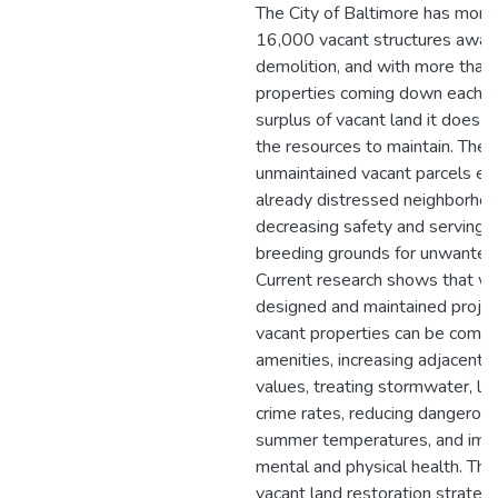
The City of Baltimore has more
16,000 vacant structures await
demolition, and with more than
properties coming down each ye
surplus of vacant land it does 
the resources to maintain. Thes
unmaintained vacant parcels er
already distressed neighborhoo
decreasing safety and serving 
breeding grounds for unwanted
Current research shows that we
designed and maintained projec
vacant properties can be comm
amenities, increasing adjacent 
values, treating stormwater, lo
crime rates, reducing dangerou
summer temperatures, and imp
mental and physical health. The
vacant land restoration strategi