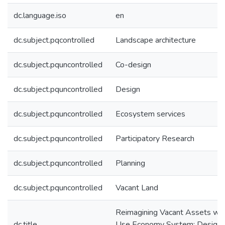
dc.language.iso
en
dc.subject.pqcontrolled
Landscape architecture
dc.subject.pquncontrolled
Co-design
dc.subject.pquncontrolled
Design
dc.subject.pquncontrolled
Ecosystem services
dc.subject.pquncontrolled
Participatory Research
dc.subject.pquncontrolled
Planning
dc.subject.pquncontrolled
Vacant Land
Reimagining Vacant Assets wit
dc.title
Use Economy System: Design 