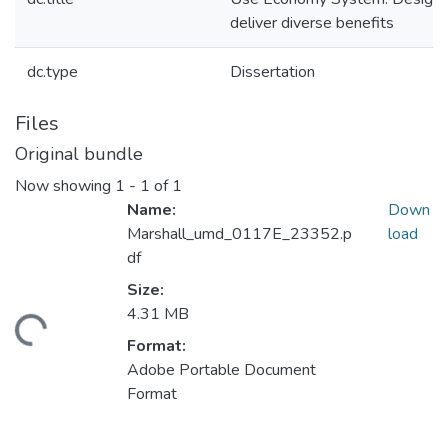
deliver diverse benefits
dc.type
Dissertation
Files
Original bundle
Now showing
1 - 1 of 1
Name:
Down
Marshall_umd_0117E_23352.p
load
df
Size:
4.31 MB
ding...
Format:
Adobe Portable Document
Format