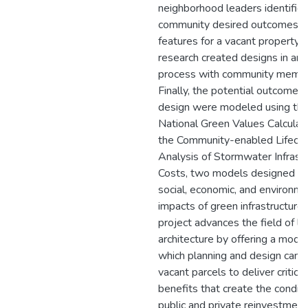
neighborhood leaders identifie
community desired outcomes a
features for a vacant property 
research created designs in an i
process with community membe
Finally, the potential outcomes 
design were modeled using th
National Green Values Calculat
the Community-enabled Lifecyc
Analysis of Stormwater Infrast
Costs, two models designed to
social, economic, and environme
impacts of green infrastructure.
project advances the field of l
architecture by offering a mode
which planning and design can p
vacant parcels to deliver critical
benefits that create the conditi
public and private reinvestment