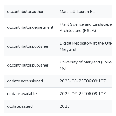
dc.contributor.author
Marshall, Lauren EL
Plant Science and Landscape
dc.contributor.department
Architecture (PSLA)
Digital Repository at the Univer
dc.contributor.publisher
Maryland
University of Maryland (College
dc.contributor.publisher
Md.)
dc.date.accessioned
2023-06-23T06:09:10Z
dc.date.available
2023-06-23T06:09:10Z
dc.date.issued
2023