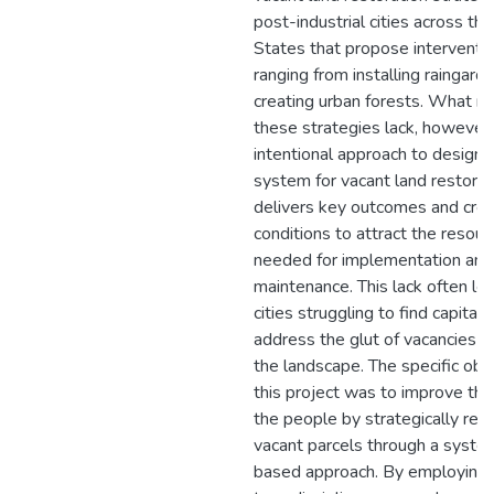
post-industrial cities across th
States that propose interventi
ranging from installing raingard
creating urban forests. What m
these strategies lack, however, 
intentional approach to designi
system for vacant land restorat
delivers key outcomes and cre
conditions to attract the resour
needed for implementation and
maintenance. This lack often le
cities struggling to find capital 
address the glut of vacancies a
the landscape. The specific obje
this project was to improve the 
the people by strategically rest
vacant parcels through a syste
based approach. By employing 