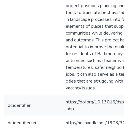
project positions planning and 
tools to translate best availabl
in landscape processes into fun
elements of places that suppor
communities while delivering se
and outcomes. This project has
potential to improve the quality 
for residents of Baltimore by de
outcomes such as cleaner water
temperatures, safer neighborh
jobs. It can also serve as a tem
cities that are struggling with si
vacancy issues.
https://doi.org/10.13016/dspa
dc.identifier
iabp
dc.identifier.uri
http://hdl.handle.net/1903/30