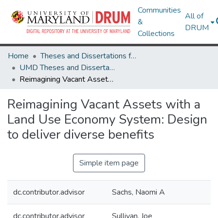
Communities
All of
&
DRUM
Collections
Home
Theses and Dissertations from UMD
UMD Theses and Dissertations
Reimagining Vacant Assets with a Land Use Economy System: Design to deliver diverse benefits
Reimagining Vacant Assets with a
Land Use Economy System: Design
to deliver diverse benefits
Simple item page
dc.contributor.advisor
Sachs, Naomi A
dc.contributor.advisor
Sullivan, Joe