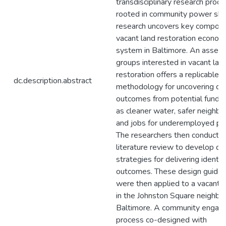
transdisciplinary research proc
rooted in community power shar
research uncovers key compone
vacant land restoration econom
system in Baltimore. An asses
groups interested in vacant lan
restoration offers a replicable
dc.description.abstract
methodology for uncovering de
outcomes from potential funde
as cleaner water, safer neighb
and jobs for underemployed pe
The researchers then conducte
literature review to develop de
strategies for delivering identif
outcomes. These design guidel
were then applied to a vacant 
in the Johnston Square neighbo
Baltimore. A community enga
process co-designed with