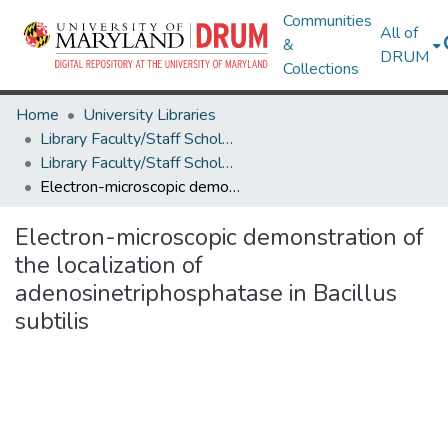
Communities
All of
&
DRUM
Collections
Home
University Libraries
Library Faculty/Staff Scholarship and Research
Library Faculty/Staff Scholarship and Research
Electron-microscopic demonstration of the localization of adenosinetriphosphatase in Bacillus subtilis
Electron-microscopic demonstration of
the localization of
adenosinetriphosphatase in Bacillus
subtilis