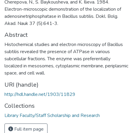
Cherepova, N., S. Baykousheva, and K. Ilieva. 1984.
Electron-microscopic demonstration of the localization of
adenosinetriphosphatase in Bacillus subtilis. Dokl. Bolg.
Akad. Nauk 37 (5):641-3.
Abstract
Histochemical studies and electron microscopy of Bacillus
subtilis revealed the presence of ATPase in various
subcellular fractions. The enzyme was preferentially
localized in mesosomes, cytoplasmic membrane, periplasmic
space, and cell wall.
URI (handle)
http://hdl.handle.net/1903/11829
Collections
Library Faculty/Staff Scholarship and Research
Full item page