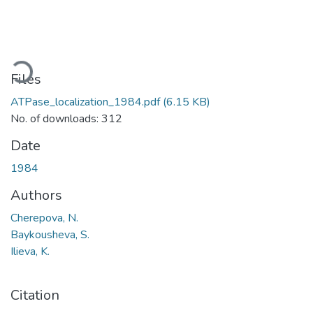
ading...
Files
ATPase_localization_1984.pdf
(6.15 KB)
No. of downloads: 312
Date
1984
Authors
Cherepova, N.
Baykousheva, S.
Ilieva, K.
Citation